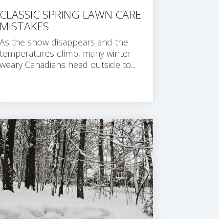
CLASSIC SPRING LAWN CARE
MISTAKES
As the snow disappears and the
temperatures climb, many winter-
weary Canadians head outside to...