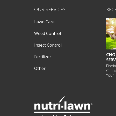
OUR SERVICES
REC
Lawn Care
Weed Control
Insect Control
CHO
Fertilizer
SERV
Findin
Other
Cana
Your l