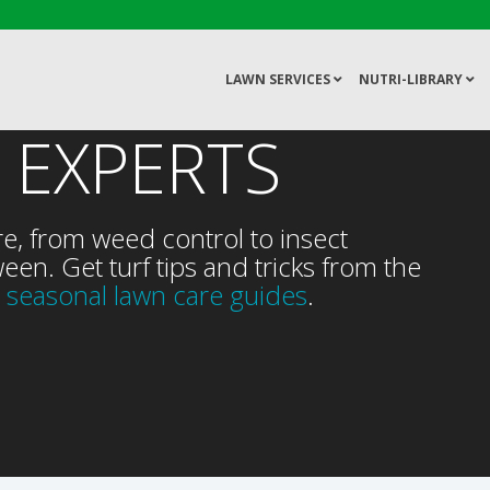
LAWN SERVICES
NUTRI-LIBRARY
 EXPERTS
re, from weed control to insect
een. Get turf tips and tricks from the
 seasonal lawn care guides
.