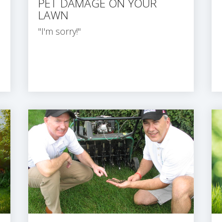
PET DAMAGE ON YOUR
LAWN
"I'm sorry!"