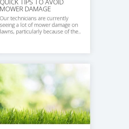
QUICK TIPS TO AVOID
MOWER DAMAGE
Our technicians are currently
seeing a lot of mower damage on
lawns, particularly because of the...