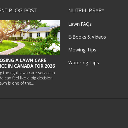
ENT BLOG POST
NUTRI-LIBRARY
Lawn FAQs
E-Books & Videos
Mowing Tips
OSING A LAWN CARE
Watering Tips
ICE IN CANADA FOR 2026
g the right
lawn care service in
da
can feel like a big decision.
awn is one of the...