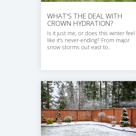
WHAT'S THE DEAL WITH
CROWN HYDRATION?
Is it just me, or does this winter feel
like it's never-ending? From major
snow storms out east to...