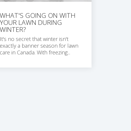
WHAT'S GOING ON WITH
YOUR LAWN DURING
WINTER?
It's no secret that winter isn't
exactly a banner season for lawn
care in Canada. With freezing...