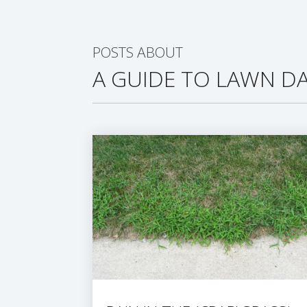
POSTS ABOUT
A GUIDE TO LAWN DA