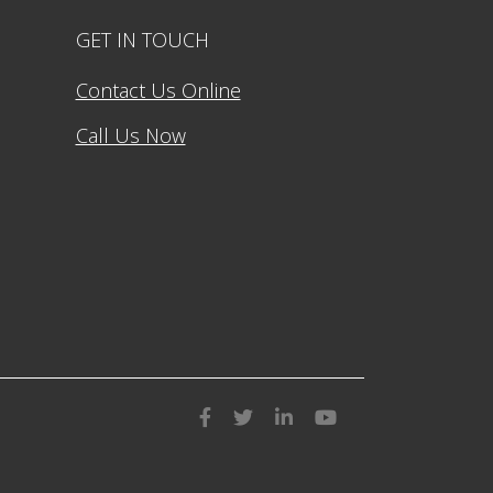
GET IN TOUCH
Contact Us Online
Call Us Now