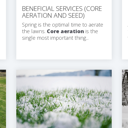
BENEFICIAL SERVICES (CORE
AERATION AND SEED)
Spring is the optimal time to aerate
the lawns.
Core aeration
is the
single most important thing...