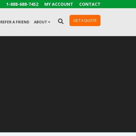
1-888-688-7452
MY ACCOUNT
CONTACT
GET A QUOTE
REFER A FRIEND
ABOUT