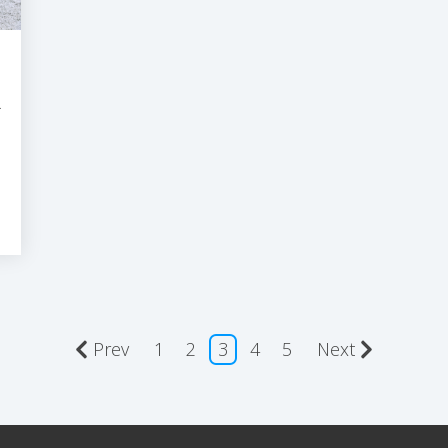
R
Prev
1
2
3
4
5
Next