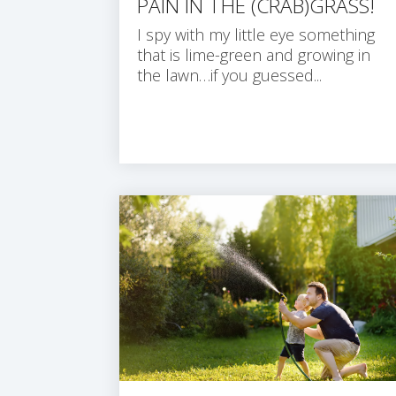
PAIN IN THE (CRAB)GRASS!
I spy with my little eye something
that is lime-green and growing in
the lawn…if you guessed...