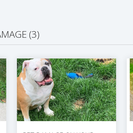
MAGE (3)