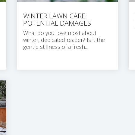
WINTER LAWN CARE:
POTENTIAL DAMAGES
What do you love most about
winter, dedicated reader? Is it the
gentle stillness of a fresh...