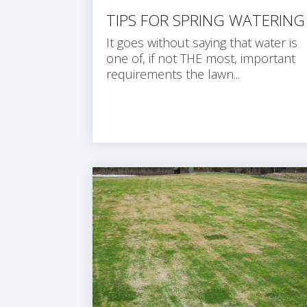
TIPS FOR SPRING WATERING
It goes without saying that water is
one of, if not THE most, important
requirements the lawn...