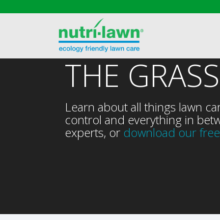
THE GRASS
Learn about all things lawn ca
control and everything in betw
experts, or
download our free