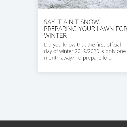
SAY IT AIN'T SNOW!
PREPARING YOUR LAWN FO
WINTER
Did you know that the first official
day of winter 2019/2020 is only one
month away?
To prepare for...