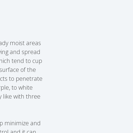
shady moist areas
owing and spread
which tend to cup
surface of the
ucts to penetrate
ple, to white
 like with three
lp minimize and
trol and it can