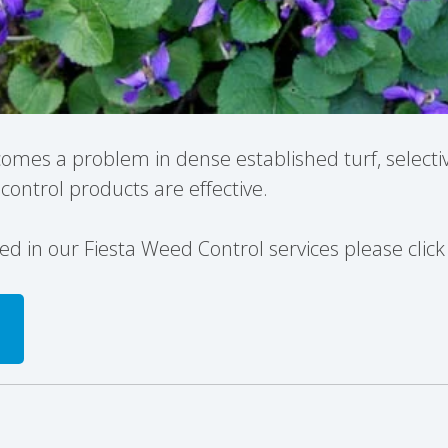
ecomes a problem in dense established turf, selecti
ontrol products are effective.
sted in our Fiesta Weed Control services please clic