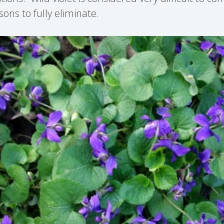
sons to fully eliminate.