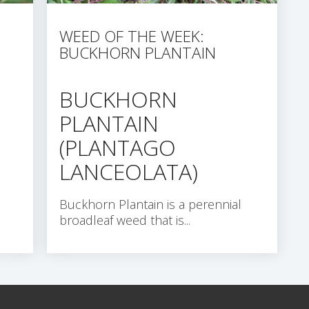
WEED OF THE WEEK:
BUCKHORN PLANTAIN
BUCKHORN
PLANTAIN
(PLANTAGO
LANCEOLATA)
Buckhorn Plantain is a perennial
broadleaf weed that is...