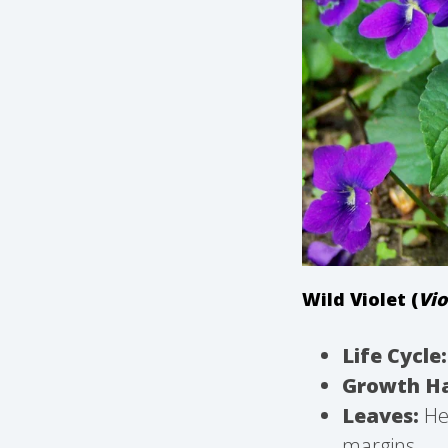
Wild Violet (
Vio
Life Cycle:
Growth Ha
Leaves:
Hea
margins