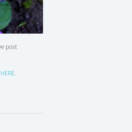
ve post
k
HERE
.