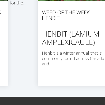
for the...
S
WEED OF THE WEEK -
HENBIT
HENBIT (LAMIUM
AMPLEXICAULE)
Henbit is a winter annual that is
commonly found across Canada
and...