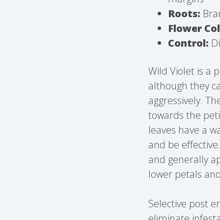
Roots:
Bran
Flower Col
Control:
Di
Wild Violet is a
although they ca
aggressively. Th
towards the pet
leaves have a wa
and be effective
and generally ap
lower petals and
Selective post 
eliminate infesta