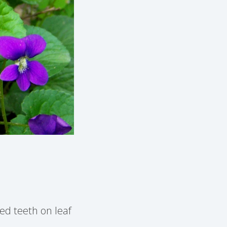
ed teeth on leaf