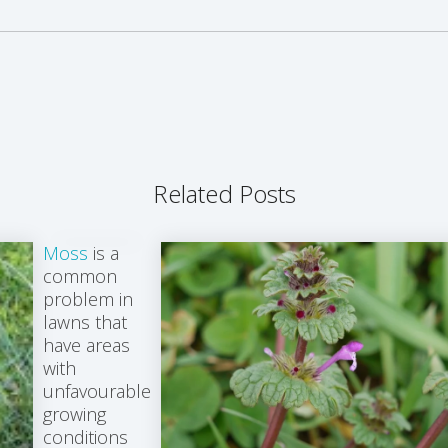
Related Posts
Moss
is a
common
problem in
lawns that
have areas
with
unfavourable
growing
conditions