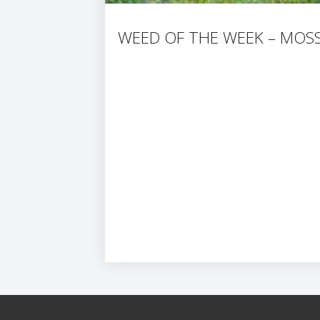
WEED OF THE WEEK – MOS