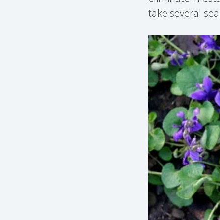
take several sea