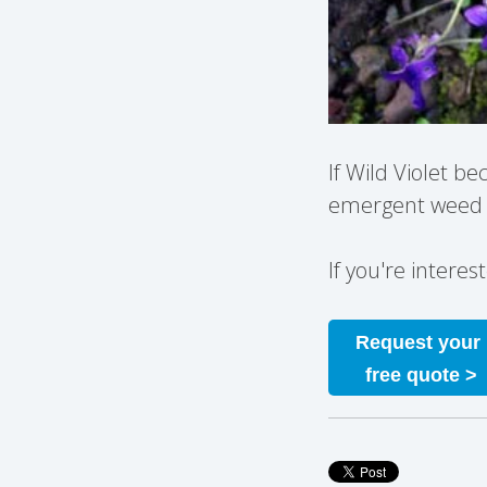
If Wild Violet b
emergent weed c
If you're intere
Request your
free quote >