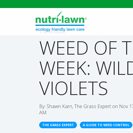
1 MIN READ
WEED OF 
WEEK: WIL
VIOLETS
By:
Shawn Karn, The Grass Expert
on
Nov 17
AM
THE GRASS EXPERT
A GUIDE TO WEED CONTROL