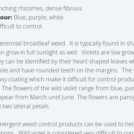
ching rhizomes, dense fibrous
our:
Blue, purple, white
fficult to control
 perennial broadleaf weed. It is typically found in 
n grow in full sunlight as well. Violets are low gr
ey can be identified by their heart shaped leaves 
iole and have rounded teeth on the margins. The 
xy coating which make it difficult for control prod
.
The flowers of the wild violet range from blue, pur
pear from March until June. The flowers are pansy
 two lateral petals.
emergent weed control products can be used to he
tions. Wild violet is considered very difficult to con