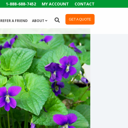
1-888-688-7452
MY ACCOUNT
CONTACT
GET A QUOTE
REFER A FRIEND
ABOUT