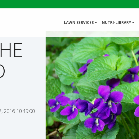
LAWN SERVICES
NUTRI-LIBRARY
THE
D
, 2016 10:49:00