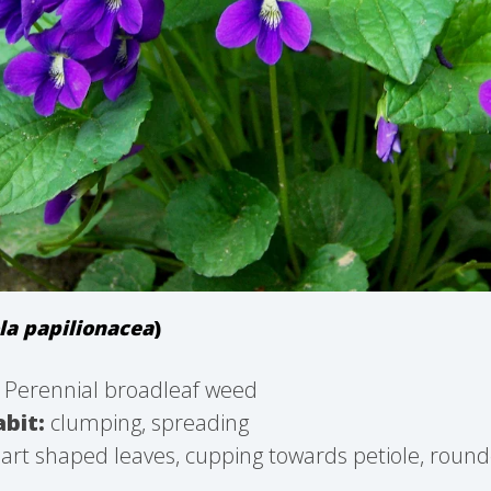
la papilionacea
)
Perennial broadleaf weed
bit:
clumping, spreading
rt shaped leaves, cupping towards petiole, round