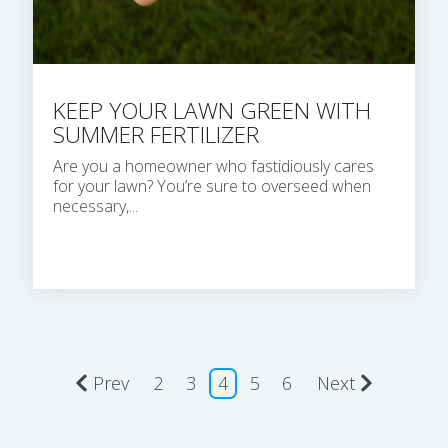
KEEP YOUR LAWN GREEN WITH
SUMMER FERTILIZER
Are you a homeowner who fastidiously cares
for your lawn? You’re sure to overseed when
necessary,...
Prev
2
3
4
5
6
Next