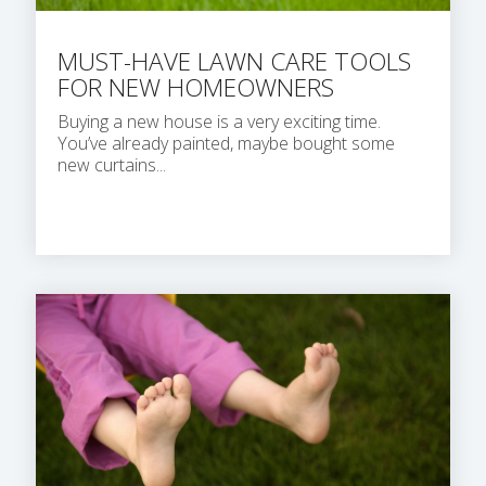
MUST-HAVE LAWN CARE TOOLS
FOR NEW HOMEOWNERS
Buying a new house is a very exciting time.
You’ve already painted, maybe bought some
new curtains...