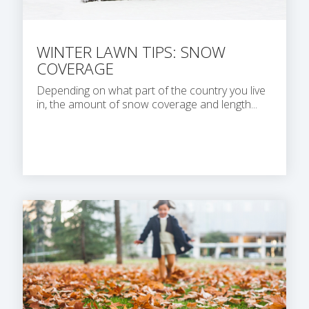
WINTER LAWN TIPS: SNOW
COVERAGE
Depending on what part of the country you live
in, the amount of snow coverage and length...