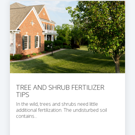
TREE AND SHRUB FERTILIZER
TIPS
In the wild, trees and shrubs need little
additional fertilization. The undisturbed soil
contains...