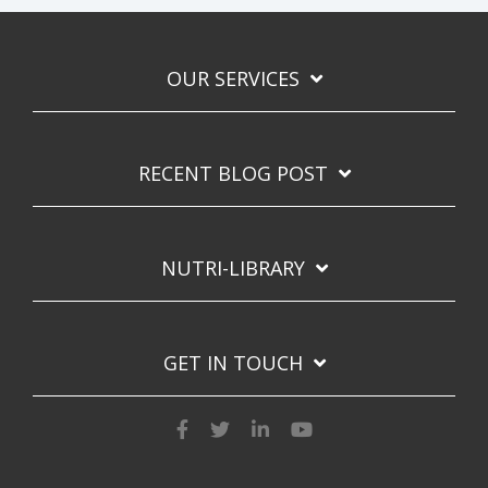
OUR SERVICES
RECENT BLOG POST
NUTRI-LIBRARY
GET IN TOUCH