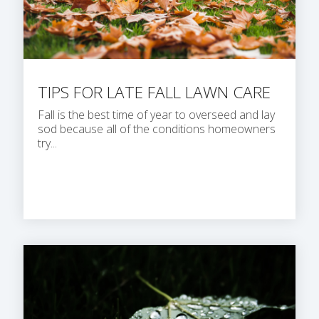
TIPS FOR LATE FALL LAWN CARE
Fall is the best time of year to overseed and lay
sod because all of the conditions homeowners
try...