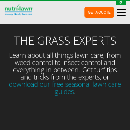
1-888-688-7452
GET A QUOTE
MY ACCOUNT
CONTACT
THE GRASS EXPERTS
Learn about all things lawn care, from
weed control to insect control and
everything in between. Get turf tips
and tricks from the experts, or
download our free seasonal lawn care
guides
.