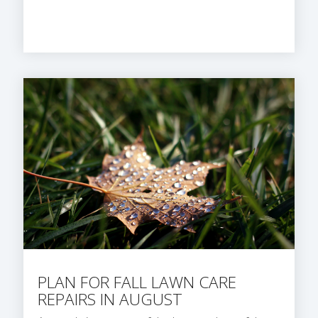
PLAN FOR FALL LAWN CARE
REPAIRS IN AUGUST