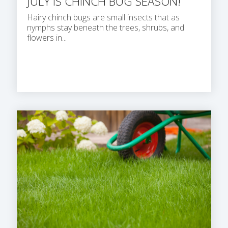
JULY IS CHINCH BUG SEASON!
Hairy chinch bugs are small insects that as
nymphs stay beneath the trees, shrubs, and
flowers in...