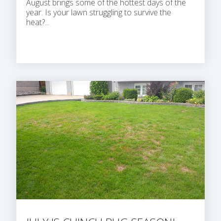
August brings some of the hottest days of the
year. Is your lawn struggling to survive the
heat?...