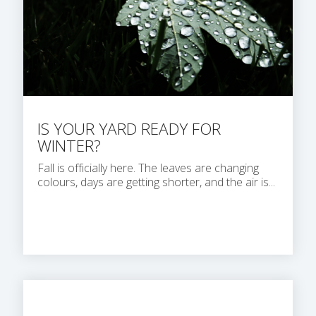
IS YOUR YARD READY FOR
WINTER?
Fall is officially here. The leaves are changing
colours, days are getting shorter, and the air is...