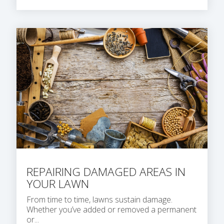
REPAIRING DAMAGED AREAS IN
YOUR LAWN
From time to time, lawns sustain damage.
Whether you’ve added or removed a permanent
or...