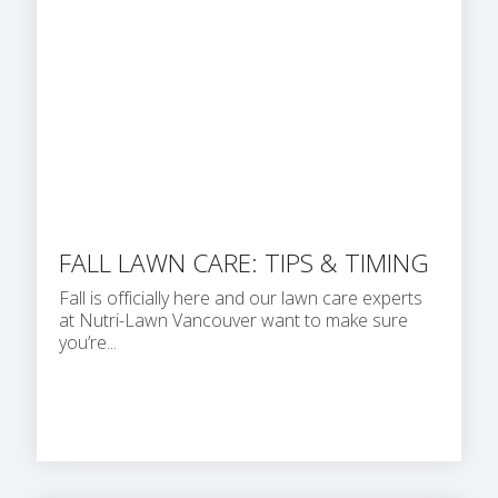
FALL LAWN CARE: TIPS & TIMING
Fall is officially here and our lawn care experts
at Nutri-Lawn Vancouver want to make sure
you’re...