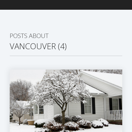
POSTS ABOUT
VANCOUVER (4)