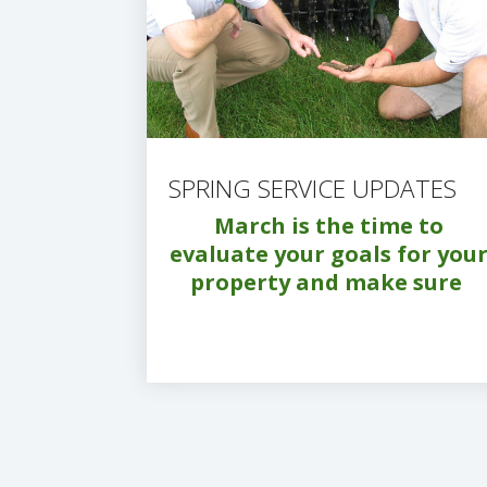
SPRING SERVICE UPDATES
March is the time to
evaluate your goals for you
property and make sure