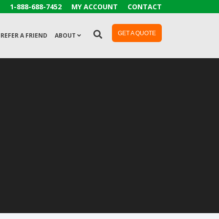
1-888-688-7452
MY ACCOUNT
CONTACT
GET A QUOTE
REFER A FRIEND
ABOUT