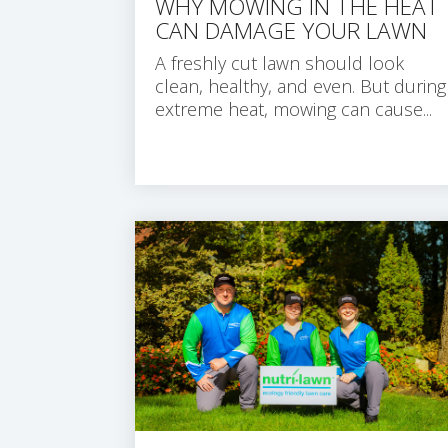
WHY MOWING IN THE HEAT
CAN DAMAGE YOUR LAWN
A freshly cut lawn should look
clean, healthy, and even. But during
extreme heat, mowing can cause...