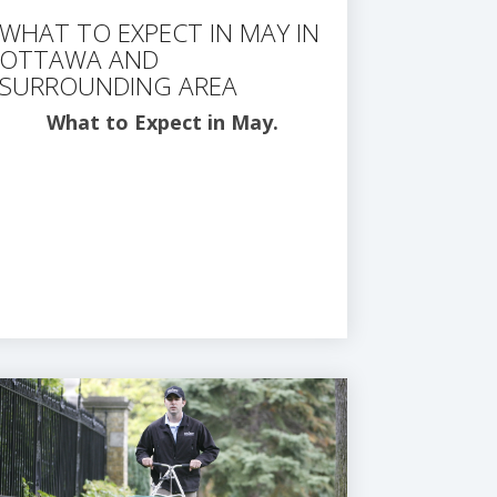
WHAT TO EXPECT IN MAY IN
OTTAWA AND
SURROUNDING AREA
What to Expect in May.