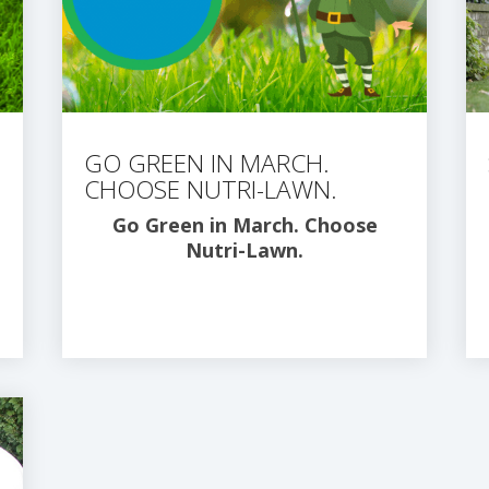
GO GREEN IN MARCH.
CHOOSE NUTRI-LAWN.
Go Green in March. Choose
Nutri-Lawn.