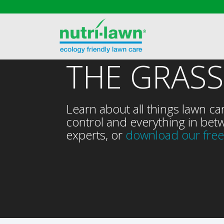
THE GRASS
Learn about all things lawn ca
control and everything in betw
experts, or
download our free