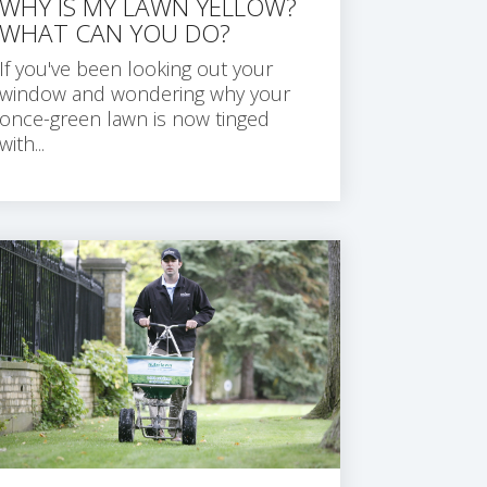
WHY IS MY LAWN YELLOW?
WHAT CAN YOU DO?
If you've been looking out your
window and wondering why your
once-green lawn is now tinged
with...