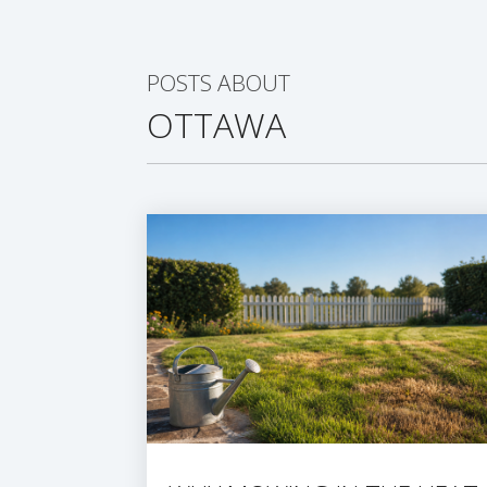
POSTS ABOUT
OTTAWA