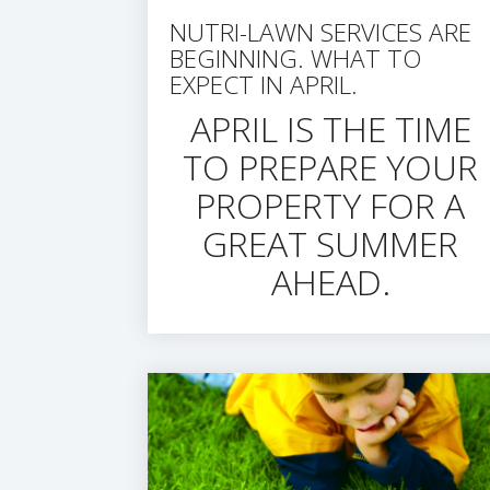
NUTRI-LAWN SERVICES ARE
BEGINNING. WHAT TO
EXPECT IN APRIL.
APRIL IS THE TIME
TO PREPARE YOUR
PROPERTY FOR A
GREAT SUMMER
AHEAD.