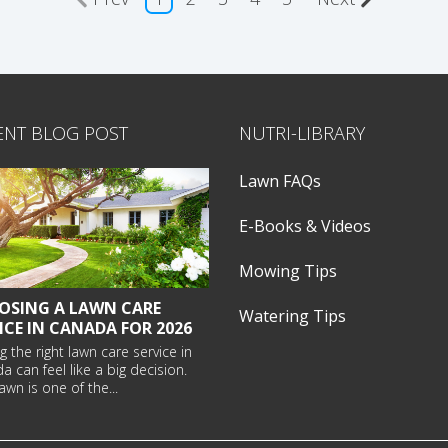
ENT BLOG POST
NUTRI-LIBRARY
Lawn FAQs
E-Books & Videos
Mowing Tips
OSING A LAWN CARE
Watering Tips
ICE IN CANADA FOR 2026
g the right
lawn care service in
da
can feel like a big decision.
awn is one of the...