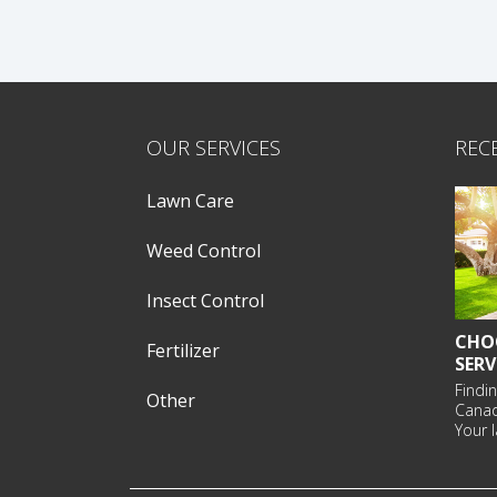
OUR SERVICES
REC
Lawn Care
Weed Control
Insect Control
CHO
Fertilizer
SERV
Findin
Other
Cana
Your l