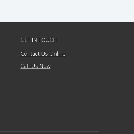
GET IN TOUCH
Contact Us Online
Call Us Now