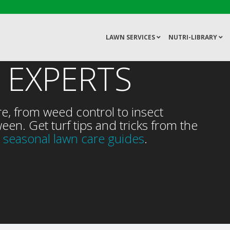
LAWN SERVICES
NUTRI-LIBRARY
 EXPERTS
re, from weed control to insect
een. Get turf tips and tricks from the
 seasonal lawn care guides
.