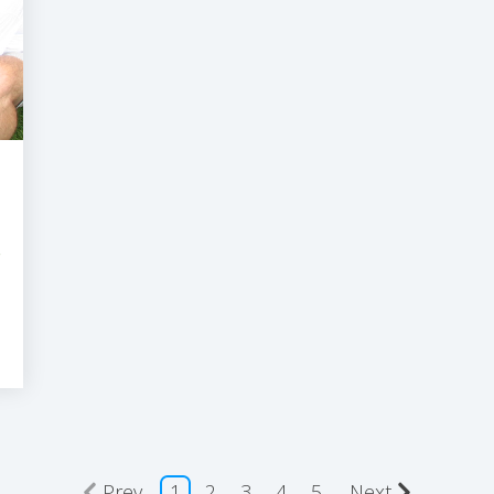
r
Prev
1
2
3
4
5
Next