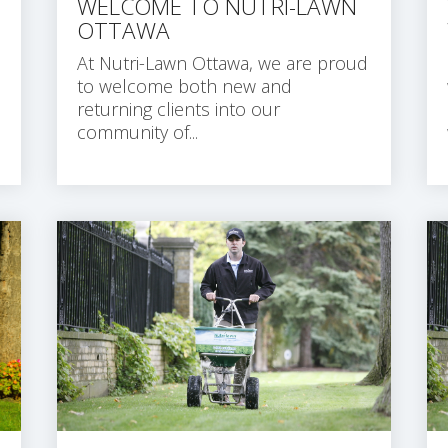
WELCOME TO NUTRI-LAWN
OTTAWA
At Nutri-Lawn Ottawa, we are proud
to welcome both new and
returning clients into our
community of...