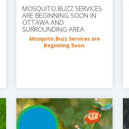
MOSQUITO.BUZZ SERVICES
ARE BEGINNING SOON IN
OTTAWA AND
SURROUNDING AREA
Mosquito.Buzz Services are
Beginning Soon.