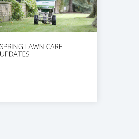
SPRING LAWN CARE
UPDATES