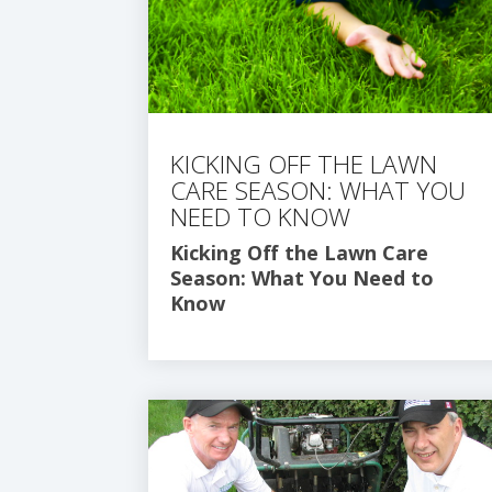
KICKING OFF THE LAWN
CARE SEASON: WHAT YOU
NEED TO KNOW
Kicking Off the Lawn Care
Season: What You Need to
Know