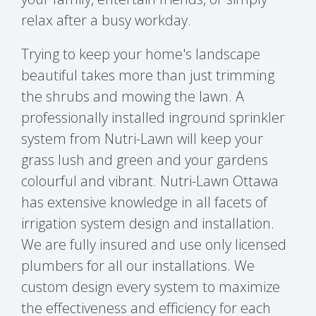
relax after a busy workday.
Trying to keep your home's landscape
beautiful takes more than just trimming
the shrubs and mowing the lawn. A
professionally installed inground sprinkler
system from Nutri-Lawn will keep your
grass lush and green and your gardens
colourful and vibrant. Nutri-Lawn Ottawa
has extensive knowledge in all facets of
irrigation system design and installation.
We are fully insured and use only licensed
plumbers for all our installations. We
custom design every system to maximize
the effectiveness and efficiency for each