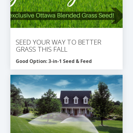
SEED YOUR WAY TO BETTER
GRASS THIS FALL
Good Option: 3-in-1 Seed & Feed