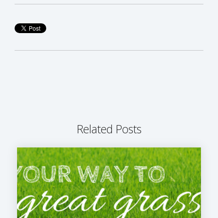
Related Posts