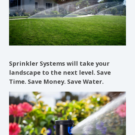
Sprinkler Systems will take your
landscape to the next level. Save
Time. Save Money. Save Water.