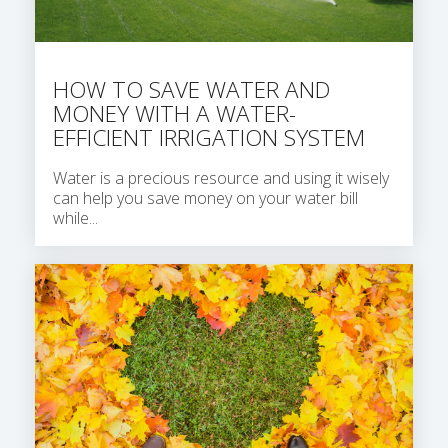
HOW TO SAVE WATER AND
MONEY WITH A WATER-
EFFICIENT IRRIGATION SYSTEM
Water is a precious resource and using it wisely
can help you save money on your water bill
while...