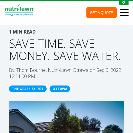
1-888-688-7452
GET A QUOTE
MY ACCOUNT
CONTACT
1 MIN READ
SAVE TIME. SAVE
MONEY. SAVE WATER.
By:
Thom Bourne, Nutri-Lawn Ottawa
on
Sep 9, 2022
12:11:00 PM
THE GRASS EXPERT
OTTAWA