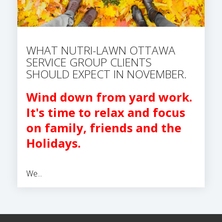
WHAT NUTRI-LAWN OTTAWA
SERVICE GROUP CLIENTS
SHOULD EXPECT IN NOVEMBER.
Wind down from yard work.
It's time to relax and focus
on family, friends and the
Holidays.
We...