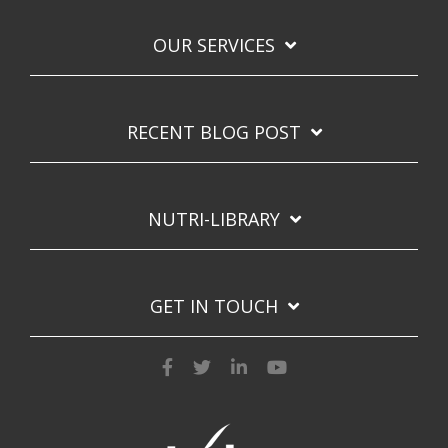
OUR SERVICES
RECENT BLOG POST
NUTRI-LIBRARY
GET IN TOUCH