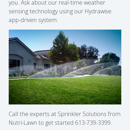
you. Ask about our real-time weather
sensing technology using our Hydrawise
app-driven system.
Call the experts at Sprinkler Solutions from
Nutri-Lawn to get started 613-739-3399.