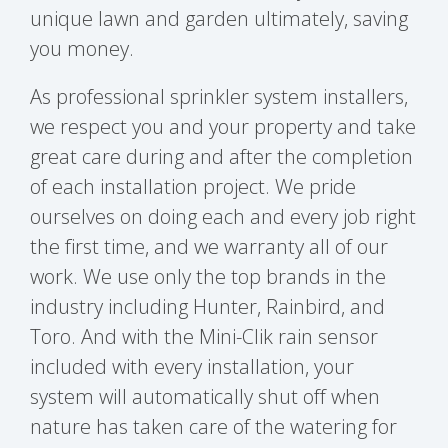
unique lawn and garden ultimately, saving
you money.
As professional sprinkler system installers,
we respect you and your property and take
great care during and after the completion
of each installation project. We pride
ourselves on doing each and every job right
the first time, and we warranty all of our
work. We use only the top brands in the
industry including Hunter, Rainbird, and
Toro. And with the Mini-Clik rain sensor
included with every installation, your
system will automatically shut off when
nature has taken care of the watering for