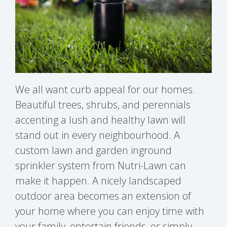
We all want curb appeal for our homes.
Beautiful trees, shrubs, and perennials
accenting a lush and healthy lawn will
stand out in every neighbourhood. A
custom lawn and garden inground
sprinkler system from Nutri-Lawn can
make it happen. A nicely landscaped
outdoor area becomes an extension of
your home where you can enjoy time with
your family, entertain friends, or simply