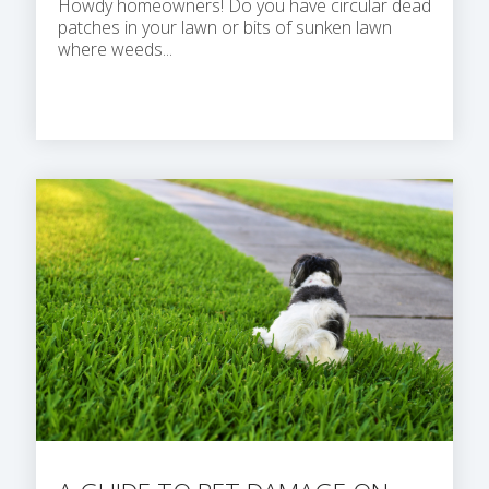
Howdy homeowners! Do you have circular dead
patches in your lawn or bits of sunken lawn
where weeds...