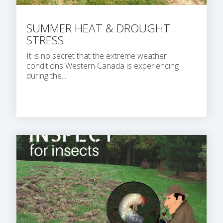
SUMMER HEAT & DROUGHT
STRESS
It is no secret that the extreme weather
conditions Western Canada is experiencing
during the...