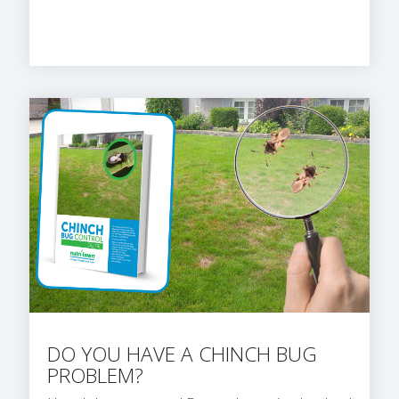
DO YOU HAVE A CHINCH BUG
PROBLEM?