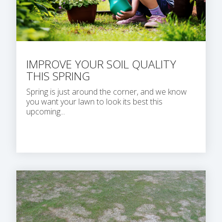
IMPROVE YOUR SOIL QUALITY
THIS SPRING
Spring is just around the corner, and we know
you want your lawn to look its best this
upcoming...