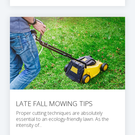
LATE FALL MOWING TIPS
Proper cutting techniques are absolutely
essential to an ecology-friendly lawn. As the
intensity of...