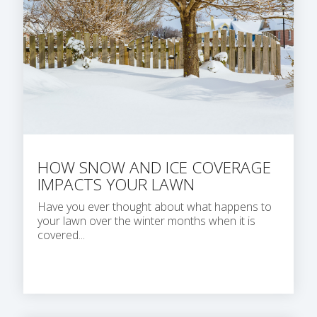
HOW SNOW AND ICE COVERAGE
IMPACTS YOUR LAWN
Have you ever thought about what happens to
your lawn over the winter months when it is
covered...