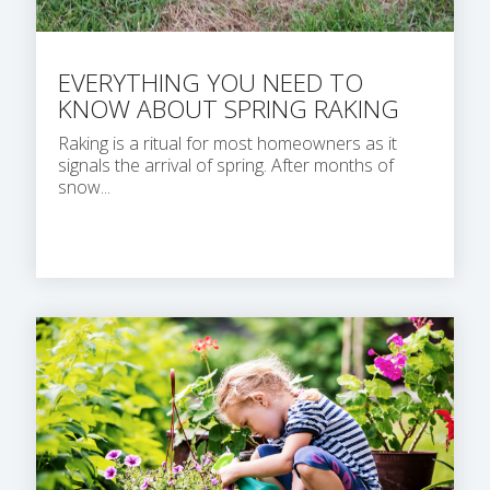
EVERYTHING YOU NEED TO
KNOW ABOUT SPRING RAKING
Raking is a ritual for most homeowners as it
signals the arrival of spring. After months of
snow...