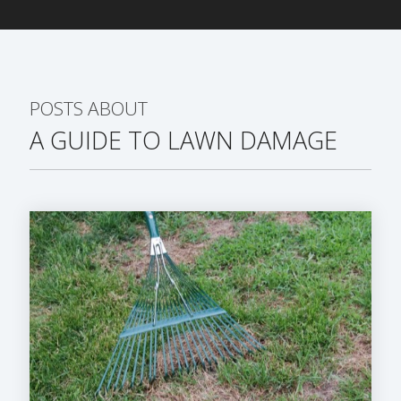
POSTS ABOUT
A GUIDE TO LAWN DAMAGE