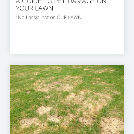
A GUIDE TO PET DAMAGE ON
YOUR LAWN
"No Lassie, not on OUR LAWN!"