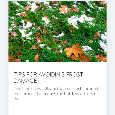
TIPS FOR AVOIDING FROST
DAMAGE
Don't look now folks, but winter is right around
the corner. That means the holidays are near,
the...