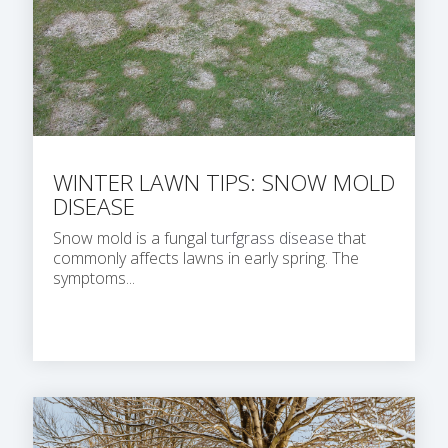
WINTER LAWN TIPS: SNOW MOLD
DISEASE
Snow mold is a fungal
turfgrass disease
that
commonly affects lawns in early spring. The
symptoms...