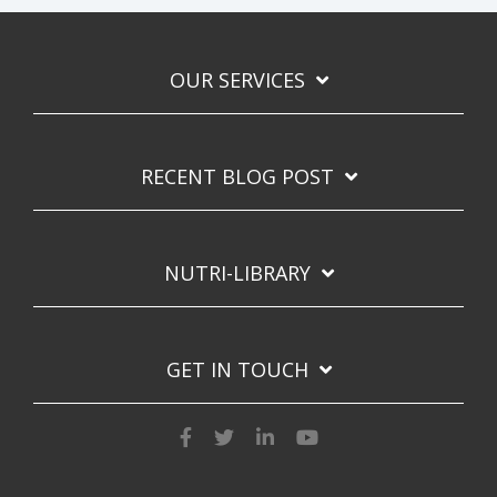
OUR SERVICES
RECENT BLOG POST
NUTRI-LIBRARY
GET IN TOUCH