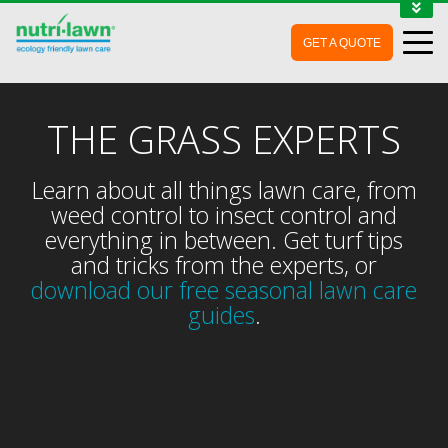
1-888-688-7452
GET A QUOTE
MY ACCOUNT
CONTACT
THE GRASS EXPERTS
Learn about all things lawn care, from
weed control to insect control and
everything in between. Get turf tips
and tricks from the experts, or
download our free seasonal lawn care
guides
.