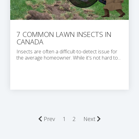
7 COMMON LAWN INSECTS IN
CANADA
Insects are often a difficult-to-detect issue for
the average homeowner. While it's not hard to...
Prev
1
2
Next