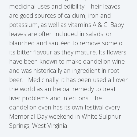
medicinal uses and edibility. Their leaves
are good sources of calcium, iron and
potassium, as well as vitamins A & C. Baby
leaves are often included in salads, or
blanched and sautéed to remove some of
its bitter flavour as they mature. Its flowers
have been known to make dandelion wine
and was historically an ingredient in root
beer. Medicinally, it has been used all over
the world as an herbal remedy to treat
liver problems and infections. The
dandelion even has its own festival every
Memorial Day weekend in White Sulphur
Springs, West Virginia.