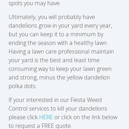
spots you may have.
Ultimately, you will probably have
dandelions grow in your yard every year,
but you can keep it to a minimum by
ending the season with a healthy lawn.
Having a lawn care professional maintain
your yard is the best and least time
consuming way to keep your lawn green
and strong, minus the yellow dandelion
polka dots.
If your interested in our Fiesta Weed
Control services to kill your dandelions
please click
HERE
or click on the link below
to request a FREE quote.