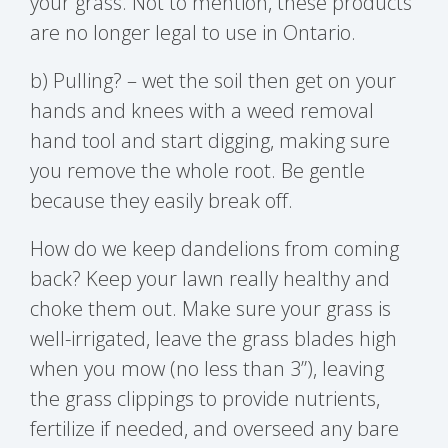
your grass. Not to mention, these products
are no longer legal to use in Ontario.
b) Pulling? – wet the soil then get on your
hands and knees with a weed removal
hand tool and start digging, making sure
you remove the whole root. Be gentle
because they easily break off.
How do we keep dandelions from coming
back? Keep your lawn really healthy and
choke them out. Make sure your grass is
well-irrigated, leave the grass blades high
when you mow (no less than 3”), leaving
the grass clippings to provide nutrients,
fertilize if needed, and overseed any bare