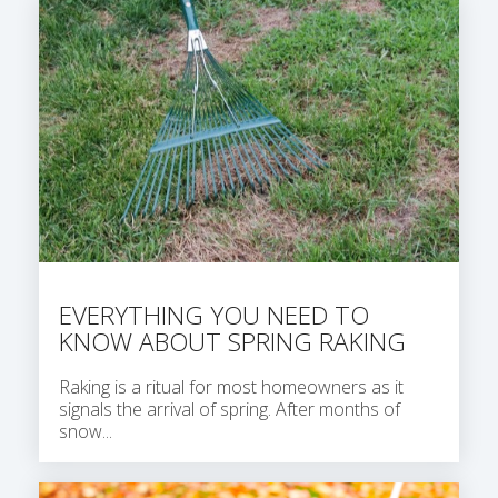
EVERYTHING YOU NEED TO
KNOW ABOUT SPRING RAKING
Raking is a ritual for most homeowners as it
signals the arrival of spring. After months of
snow...