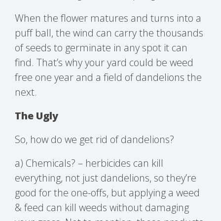
When the flower matures and turns into a
puff ball, the wind can carry the thousands
of seeds to germinate in any spot it can
find. That’s why your yard could be weed
free one year and a field of dandelions the
next.
The Ugly
So, how do we get rid of dandelions?
a) Chemicals? – herbicides can kill
everything, not just dandelions, so they’re
good for the one-offs, but applying a weed
& feed can kill weeds without damaging