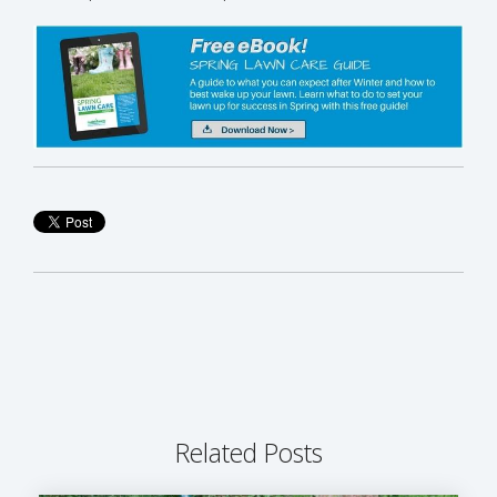
Related Posts