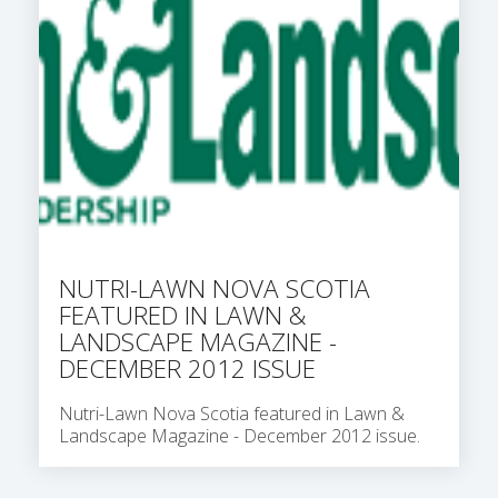
NUTRI-LAWN NOVA SCOTIA
FEATURED IN LAWN &
LANDSCAPE MAGAZINE -
DECEMBER 2012 ISSUE
Nutri-Lawn Nova Scotia featured in Lawn &
Landscape Magazine - December 2012 issue.