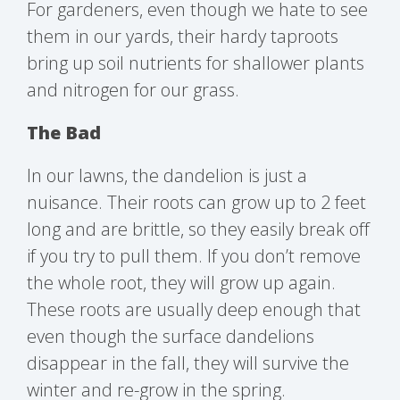
For gardeners, even though we hate to see
them in our yards, their hardy taproots
bring up soil nutrients for shallower plants
and nitrogen for our grass.
The Bad
In our lawns, the dandelion is just a
nuisance. Their roots can grow up to 2 feet
long and are brittle, so they easily break off
if you try to pull them. If you don’t remove
the whole root, they will grow up again.
These roots are usually deep enough that
even though the surface dandelions
disappear in the fall, they will survive the
winter and re-grow in the spring.