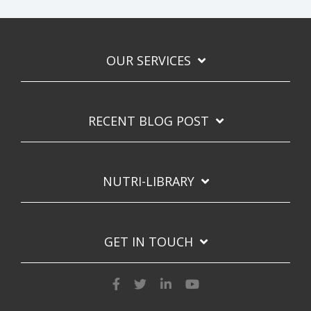
OUR SERVICES
RECENT BLOG POST
NUTRI-LIBRARY
GET IN TOUCH