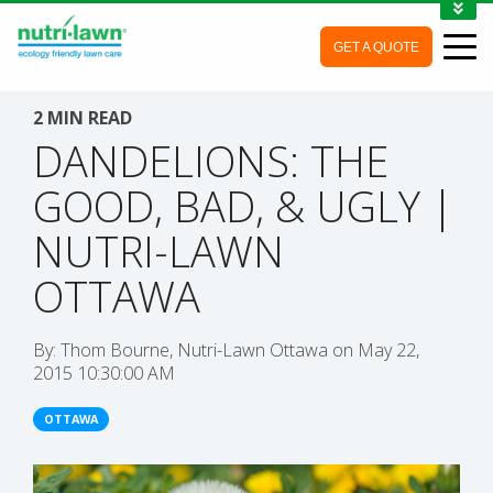
1-888-688-7452
GET A QUOTE
MY ACCOUNT
CONTACT
2 MIN READ
DANDELIONS: THE
GOOD, BAD, & UGLY |
NUTRI-LAWN
OTTAWA
By:
Thom Bourne, Nutri-Lawn Ottawa
on
May 22,
2015 10:30:00 AM
OTTAWA