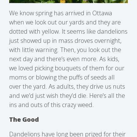
We know spring has arrived in Ottawa
when we look out our yards and they are
dotted with yellow. It seems like dandelions
just showed up in mass droves overnight,
with little warning. Then, you look out the
next day and there’s even more. As kids,
we loved picking bouquets of them for our
moms or blowing the puffs of seeds all
over the yard. As adults, they drive us nuts
and we’d just wish they’d die. Here’s all the
ins and outs of this crazy weed.
The Good
Dandelions have long been prized for their