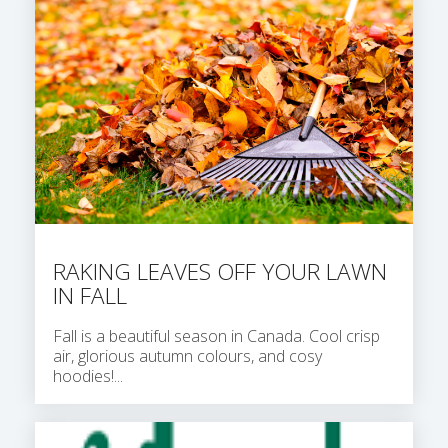
RAKING LEAVES OFF YOUR LAWN
IN FALL
Fall is a beautiful season in Canada. Cool crisp
air, glorious autumn colours, and cosy
hoodies!...