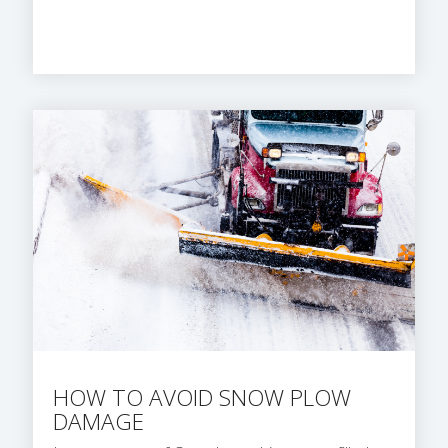
HOW TO AVOID SNOW PLOW
DAMAGE