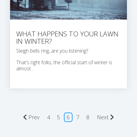
WHAT HAPPENS TO YOUR LAWN
IN WINTER?
Sleigh bells ring, are you listening?
That's right folks, the official start of winter is
almost...
Prev
4
5
6
7
8
Next