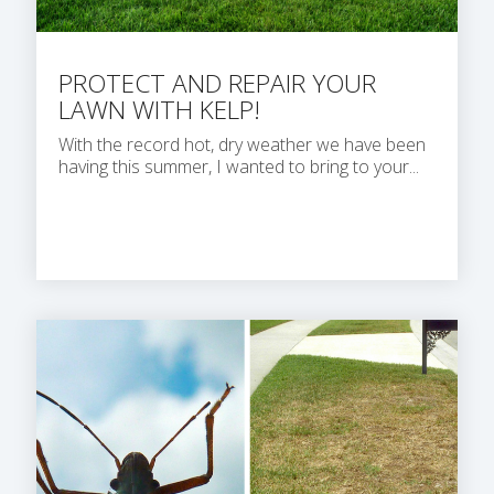
PROTECT AND REPAIR YOUR
LAWN WITH KELP!
With the record hot, dry weather we have been
having this summer, I wanted to bring to your...