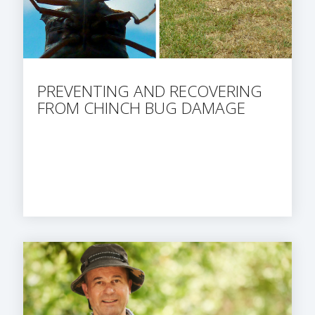
PREVENTING AND RECOVERING
FROM CHINCH BUG DAMAGE