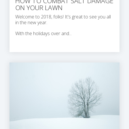
HOW TO COMBAT SALT DAMAGE
ON YOUR LAWN
Welcome to 2018, folks! It's great to see you all
in the new year.
With the holidays over and...