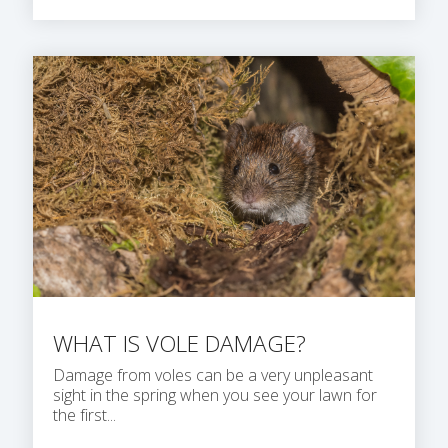
WHAT IS VOLE DAMAGE?
Damage from voles can be a very unpleasant
sight in the spring when you see your lawn for
the first...