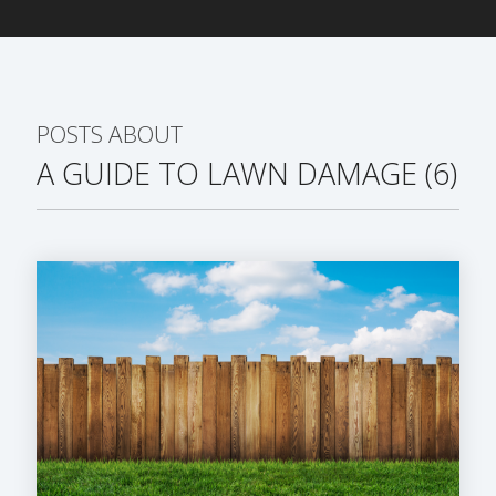
POSTS ABOUT
A GUIDE TO LAWN DAMAGE (6)