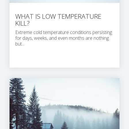
WHAT IS LOW TEMPERATURE
KILL?
Extreme cold temperature conditions persisting
for days, weeks, and even months are nothing
but...