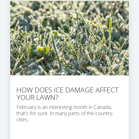
HOW DOES ICE DAMAGE AFFECT
YOUR LAWN?
February is an interesting month in Canada,
that's for sure. In many parts of the country,
cities...