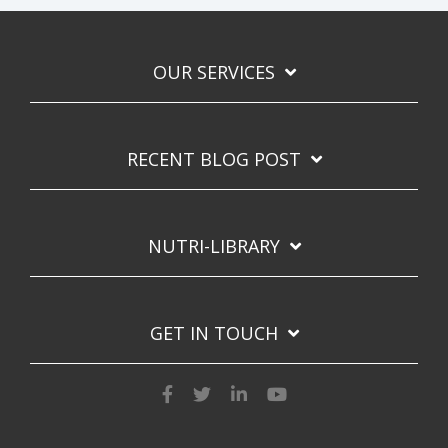
OUR SERVICES
RECENT BLOG POST
NUTRI-LIBRARY
GET IN TOUCH