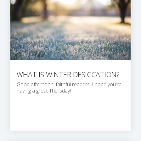
WHAT IS WINTER DESICCATION?
Good afternoon, faithful readers. I hope you're
having a great Thursday!