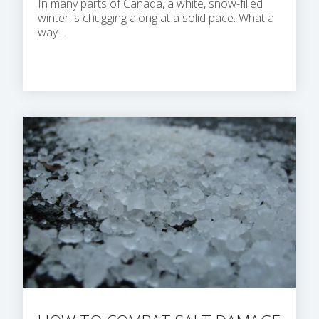
In many parts of Canada, a white, snow-filled
winter is chugging along at a solid pace. What a
way...