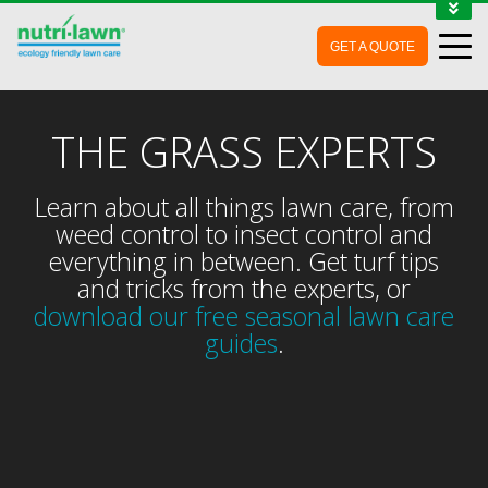
1-888-688-7452
GET A QUOTE
MY ACCOUNT
CONTACT
THE GRASS EXPERTS
Learn about all things lawn care, from
weed control to insect control and
everything in between. Get turf tips
and tricks from the experts, or
download our free seasonal lawn care
guides
.