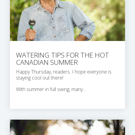
WATERING TIPS FOR THE HOT
CANADIAN SUMMER
Happy Thursday, readers. I hope everyone is
staying cool out there!
With summer in full swing, many...