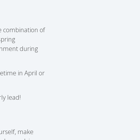
he combination of
spring
ishment during
etime in April or
rly lead!
yourself, make