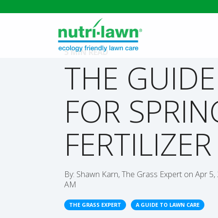
5 MIN READ
THE GUIDE
FOR SPRIN
FERTILIZER
By:
Shawn Karn, The Grass Expert
on
Apr 5,
AM
THE GRASS EXPERT
A GUIDE TO LAWN CARE