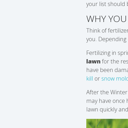
your list should 
WHY YOU 
Think of fertilize
you. Depending o
Fertilizing in sp
lawn
for the re
have been damage
kill
or
snow mold
After the Winter
may have once ha
lawn quickly and