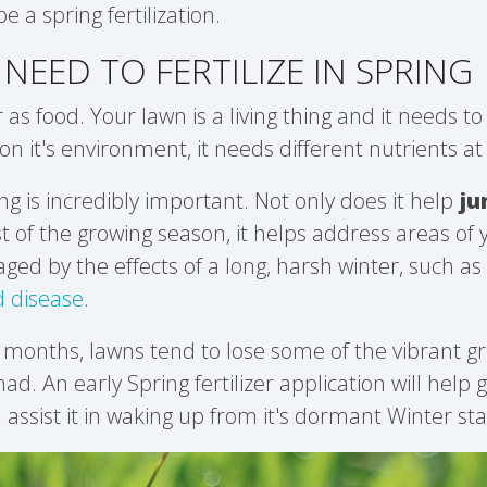
be a spring fertilization.
NEED TO FERTILIZE IN SPRING
r as food. Your lawn is a living thing and it needs to 
n it's environment, it needs different nutrients at 
ring is incredibly important. Not only does it help
ju
st of the growing season, it helps address areas of
d by the effects of a long, harsh winter, such as
 disease
.
 months, lawns tend to lose some of the vibrant g
d. An early Spring fertilizer application will help
 assist it in waking up from it's dormant Winter sta