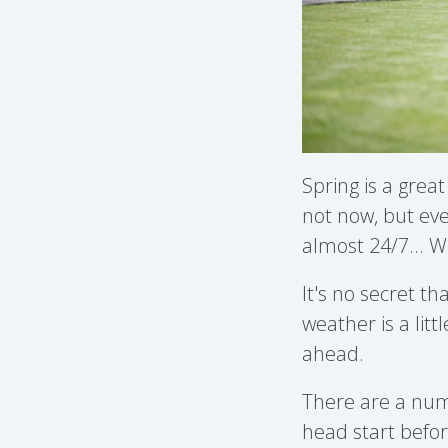
Spring is a grea
not now, but eve
almost 24/7... Wh
It's no secret th
weather is a litt
ahead.
There are a numb
head start befo