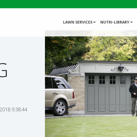
LAWN SERVICES
NUTRI-LIBRARY
G
 2018 9:38:44