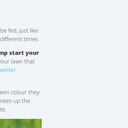
be fed, just like
different times.
mp start your
 your lawn that
winter
reen colour they
 green up the
te.