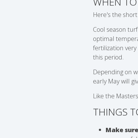
WHEN TO 
Here's the short
Cool season turf
optimal tempera
fertilization ve
this period.
Depending on whe
early May will g
Like the Masters
THINGS T
Make sure