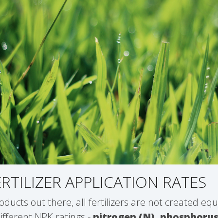
ERTILIZER APPLICATION RATES
oducts out there, all fertilizers are not created equ
different NPK ratings -
nitrogen (N), phosphorus