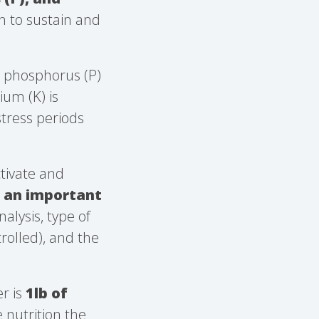
wn to sustain and
, phosphorus (P)
um (K) is
stress periods
ctivate and
s an important
alysis, type of
trolled), and the
r is
1lb of
 nutrition the