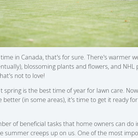
t time in Canada, that's for sure. There's warmer
ntually), blossoming plants and flowers, and NHL p
at's not to love!
at spring is the best time of year for lawn care. No
le better (in some areas), it's time to get it ready f
er of beneficial tasks that home owners can do in
re summer creeps up on us. One of the most impo