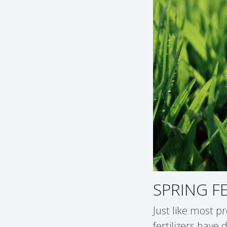
SPRING F
Just like most pr
fertilizers have 