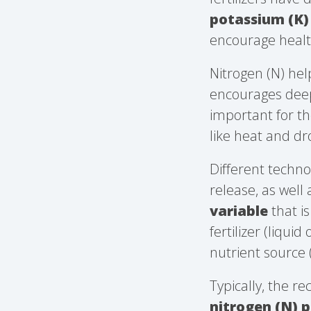
potassium (K)
encourage healt
Nitrogen (N) he
encourages deep
important for the
like heat and dr
Different techno
release, as well 
variable
that i
fertilizer (liqui
nutrient source 
Typically, the re
nitrogen (N) p