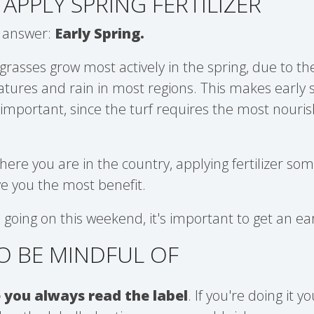
APPLY SPRING FERTILIZER
 answer:
Early Spring.
grasses grow most actively in the spring, due to t
tures and rain in most regions. This makes early 
ry important, since the turf requires the most nour
re you are in the country, applying fertilizer som
ive you the most benefit.
 going on this weekend, it's important to get an ea
O BE MINDFUL OF
 you always read the label
. If you're doing it 