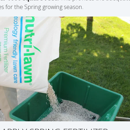
es for the Spring growing season.