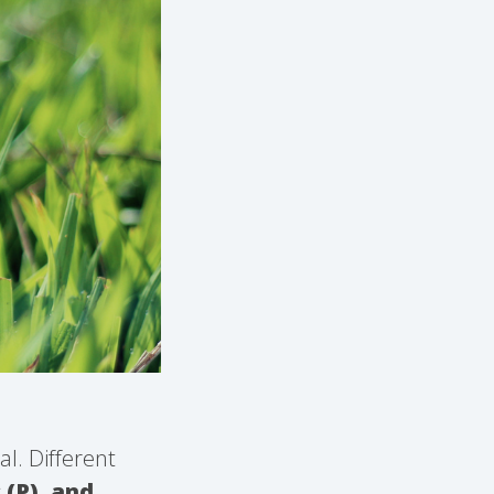
al. Different
 (P), and