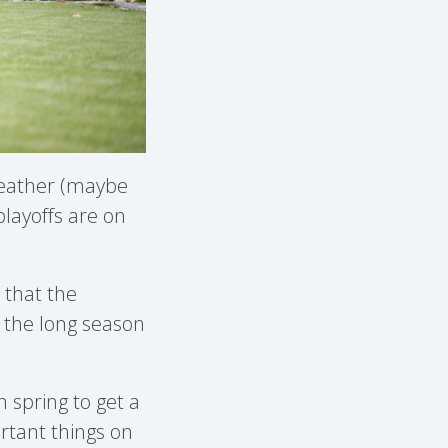
 weather (maybe
layoffs are on
w that the
or the long season
 spring to get a
rtant things on