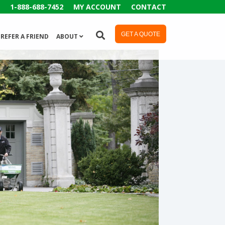
1-888-688-7452
MY ACCOUNT
CONTACT
GET A QUOTE
REFER A FRIEND
ABOUT