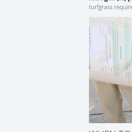
turfgrass requir