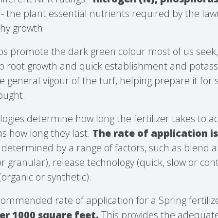
- the plant essential nutrients required by the la
hy growth.
lps promote the dark green colour most of us seek
 root growth and quick establishment and potassi
 general vigour of the turf, helping prepare it for 
ought.
logies determine how long the fertilizer takes to a
as how long they last.
The rate of application i
s determined by a range of factors, such as blend an
d or granular), release technology (quick, slow or con
(organic or synthetic).
commended rate of application for a Spring fertilize
er 1000 square feet.
This provides the adequate