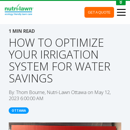
1-888-688-7452
GET A QUOTE
MY ACCOUNT
CONTACT
1 MIN READ
HOW TO OPTIMIZE
YOUR IRRIGATION
SYSTEM FOR WATER
SAVINGS
By:
Thom Bourne, Nutri-Lawn Ottawa
on
May 12,
2023 6:00:00 AM
OTTAWA