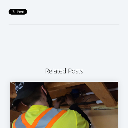
Related Posts