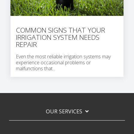
COMMON SIGNS THAT YOUR
IRRIGATION SYSTEM NEEDS
REPAIR
Even the most reliable irrigation systems may
experience occasional problems or
malfunctions that...
OUR SERVICES