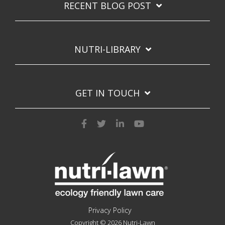
RECENT BLOG POST
NUTRI-LIBRARY
GET IN TOUCH
Privacy Policy
Copyright © 2026 Nutri-Lawn