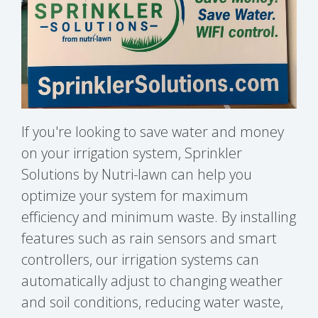
If you're looking to save water and money
on your irrigation system, Sprinkler
Solutions by Nutri-lawn can help you
optimize your system for maximum
efficiency and minimum waste. By installing
features such as rain sensors and smart
controllers, our irrigation systems can
automatically adjust to changing weather
and soil conditions, reducing water waste,