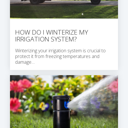
HOW DO I WINTERIZE MY
IRRIGATION SYSTEM?
Winterizing your irrigation system is crucial to
protect it from freezing temperatures and
damage....