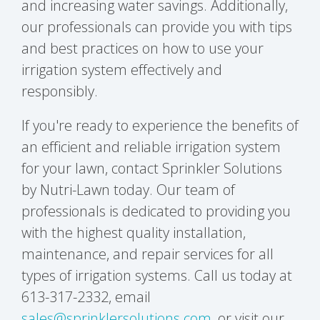
and increasing water savings. Additionally,
our professionals can provide you with tips
and best practices on how to use your
irrigation system effectively and
responsibly.
If you're ready to experience the benefits of
an efficient and reliable irrigation system
for your lawn, contact Sprinkler Solutions
by Nutri-Lawn today. Our team of
professionals is dedicated to providing you
with the highest quality installation,
maintenance, and repair services for all
types of irrigation systems. Call us today at
613-317-2332, email
sales@sprinklersolutions.com
, or visit our