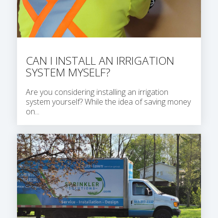
CAN I INSTALL AN IRRIGATION
SYSTEM MYSELF?
Are you considering installing an irrigation
system yourself? While the idea of saving money
on...