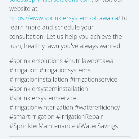
website at
https://www.sprinklersystemsottawa.ca/
to
learn more and schedule your
consultation. Let us help you achieve the
lush, healthy lawn you've always wanted!
#sprinklersolutions #nutrilawnottawa
#irrigation #irrigationsystems
#irrigationinstallation #irrigationservice
#sprinklersysteminstallation
#sprinklersystemservice
#irrigationwinterization #waterefficiency
#smartirrigation #IrrigationRepair
#SprinklerMaintenance #WaterSavings