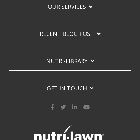
OUR SERVICES
RECENT BLOG POST
NUTRI-LIBRARY
GET IN TOUCH