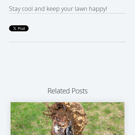
Stay cool and keep your lawn happy!
Related Posts