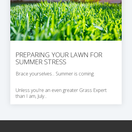
PREPARING YOUR LAWN FOR
SUMMER STRESS
Brace yourselves... Summer is coming.
Unless you're an even greater Grass Expert
than I am, July...