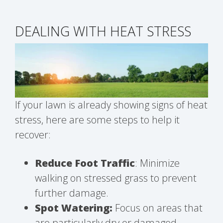
DEALING WITH HEAT STRESS
If your lawn is already showing signs of heat
stress, here are some steps to help it
recover:
Reduce Foot Traffic
: Minimize
walking on stressed grass to prevent
further damage.
Spot Watering:
Focus on areas that
are particularly dry or damaged.