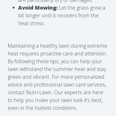
Avoid Mowing:
Let the grass grow a
bit longer until it recovers from the
heat stress.
Maintaining a healthy lawn during extreme
heat requires proactive care and attention.
By following these tips, you can help your
lawn withstand the summer heat and stay
green and vibrant. For more personalized
advice and professional lawn care services,
contact Nutri-Lawn. Our experts are here
to help you make your lawn look it’s best,
even in the hottest conditions.