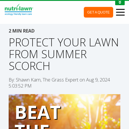
1-888-688-7452
GET A QUOTE
MY ACCOUNT
CONTACT
2 MIN READ
PROTECT YOUR LAWN
FROM SUMMER
SCORCH
By:
Shawn Karn, The Grass Expert
on
Aug 9, 2024
5:03:52 PM