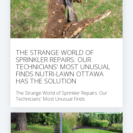
THE STRANGE WORLD OF
SPRINKLER REPAIRS: OUR
TECHNICIANS' MOST UNUSUAL
FINDS NUTRI-LAWN OTTAWA
HAS THE SOLUTION
The Strange World of Sprinkler Repairs: Our
Technicians' Most Unusual Finds