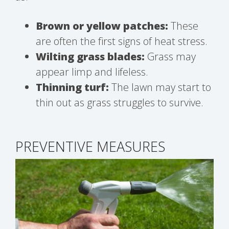
Brown or yellow patches:
These
are often the first signs of heat stress.
Wilting grass blades:
Grass may
appear limp and lifeless.
Thinning turf:
The lawn may start to
thin out as grass struggles to survive.
PREVENTIVE MEASURES