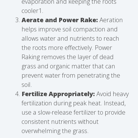
evaporation and keeping the roots
cooler1.
Aerate and Power Rake:
Aeration
helps improve soil compaction and
allows water and nutrients to reach
the roots more effectively. Power
Raking removes the layer of dead
grass and organic matter that can
prevent water from penetrating the
soil.
Fertilize Appropriately:
Avoid heavy
fertilization during peak heat. Instead,
use a slow-release fertilizer to provide
consistent nutrients without
overwhelming the grass.