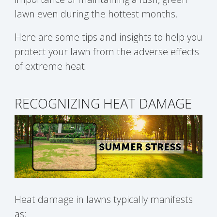
lawn even during the hottest months.
Here are some tips and insights to help you
protect your lawn from the adverse effects
of extreme heat.
RECOGNIZING HEAT DAMAGE
Heat damage in lawns typically manifests
as: