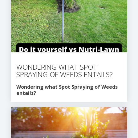
WONDERING WHAT SPOT
SPRAYING OF WEEDS ENTAILS?
Wondering what Spot Spraying of Weeds
entails?