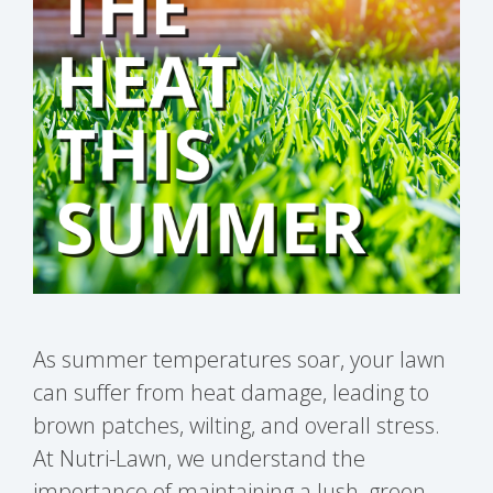
As summer temperatures soar, your lawn
can suffer from heat damage, leading to
brown patches, wilting, and overall stress.
At Nutri-Lawn, we understand the
importance of maintaining a lush, green