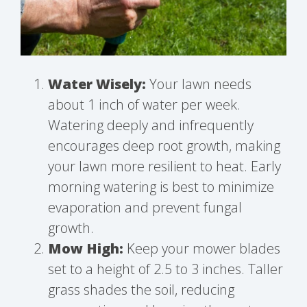
Water Wisely:
Your lawn needs
about 1 inch of water per week.
Watering deeply and infrequently
encourages deep root growth, making
your lawn more resilient to heat. Early
morning watering is best to minimize
evaporation and prevent fungal
growth.
Mow High:
Keep your mower blades
set to a height of 2.5 to 3 inches. Taller
grass shades the soil, reducing