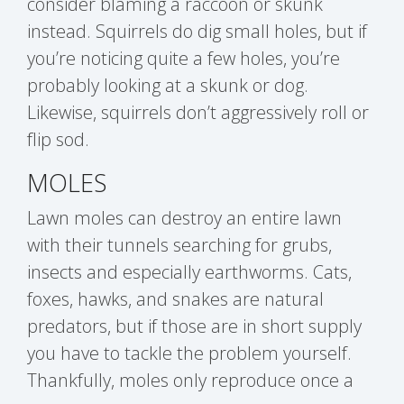
consider blaming a raccoon or skunk
instead. Squirrels do dig small holes, but if
you’re noticing quite a few holes, you’re
probably looking at a skunk or dog.
Likewise, squirrels don’t aggressively roll or
flip sod.
MOLES
Lawn moles can destroy an entire lawn
with their tunnels searching for grubs,
insects and especially earthworms. Cats,
foxes, hawks, and snakes are natural
predators, but if those are in short supply
you have to tackle the problem yourself.
Thankfully, moles only reproduce once a