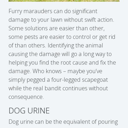
Furry marauders can do significant
damage to your lawn without swift action.
Some solutions are easier than other,
some pests are easier to control or get rid
of than others. Identifying the animal
causing the damage will go a long way to
helping you find the root cause and fix the
damage. Who knows – maybe you’ve
simply pegged a four-legged scapegoat
while the real bandit continues without
consequence.
DOG URINE
Dog urine can be the equivalent of pouring