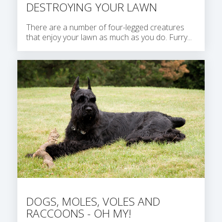
DESTROYING YOUR LAWN
There are a number of four-legged creatures
that enjoy your lawn as much as you do. Furry...
DOGS, MOLES, VOLES AND
RACCOONS - OH MY!