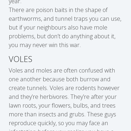
year.
There are poison baits in the shape of
earthworms, and tunnel traps you can use,
but if your neighbours also have mole
problems, but don’t do anything about it,
you may never win this war.
VOLES
Voles and moles are often confused with
one another because both burrow and
create tunnels. Voles are rodents however
and they’re herbivores. They’re after your
lawn roots, your flowers, bulbs, and trees
more than insects and grubs. These guys
reproduce quickly, so you may face an