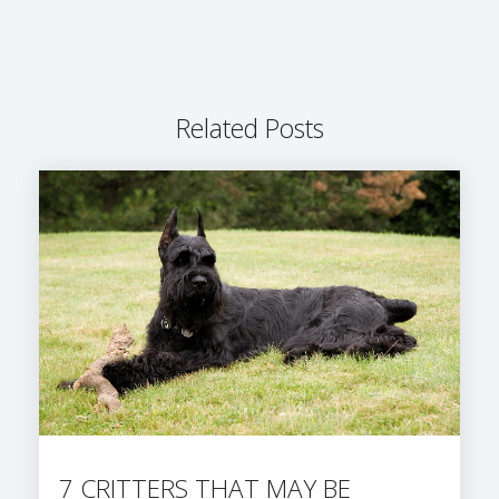
Related Posts
7 CRITTERS THAT MAY BE