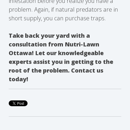
infestation before you realize you have a
problem. Again, if natural predators are in
short supply, you can purchase traps.
Take back your yard with a
consultation from Nutri-Lawn
Ottawa! Let our knowledgeable
experts assist you in getting to the
root of the problem. Contact us
today!