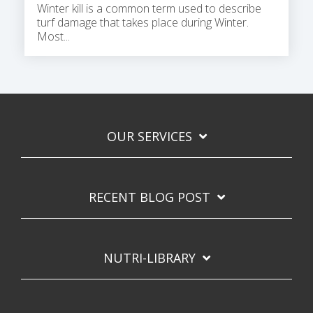
Winter kill is a common term used to describe
turf damage that takes place during Winter.
Most...
OUR SERVICES
RECENT BLOG POST
NUTRI-LIBRARY