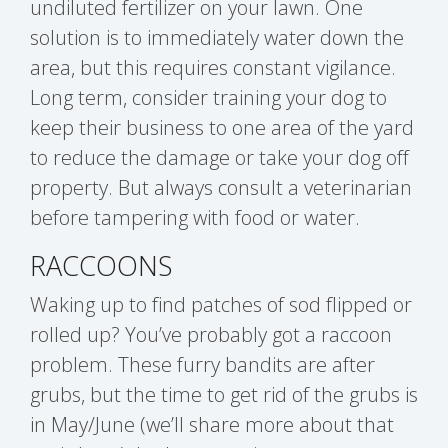
undiluted fertilizer on your lawn. One
solution is to immediately water down the
area, but this requires constant vigilance.
Long term, consider training your dog to
keep their business to one area of the yard
to reduce the damage or take your dog off
property. But always consult a veterinarian
before tampering with food or water.
RACCOONS
Waking up to find patches of sod flipped or
rolled up? You’ve probably got a raccoon
problem. These furry bandits are after
grubs, but the time to get rid of the grubs is
in May/June (we’ll share more about that