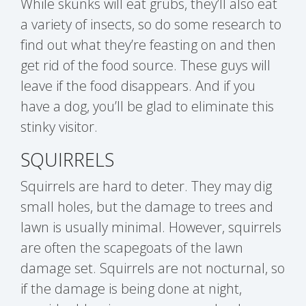
While skunks will eat grubs, they’ll also eat
a variety of insects, so do some research to
find out what they’re feasting on and then
get rid of the food source. These guys will
leave if the food disappears. And if you
have a dog, you’ll be glad to eliminate this
stinky visitor.
SQUIRRELS
Squirrels are hard to deter. They may dig
small holes, but the damage to trees and
lawn is usually minimal. However, squirrels
are often the scapegoats of the lawn
damage set. Squirrels are not nocturnal, so
if the damage is being done at night,