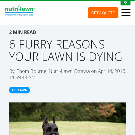
1-888-688-7452
GET A QUOTE
MY ACCOUNT
CONTACT
2 MIN READ
6 FURRY REASONS
YOUR LAWN IS DYING
By:
Thom Bourne, Nutri-Lawn Ottawa
on
Apr 14, 2016
11:59:43 AM
OTTAWA