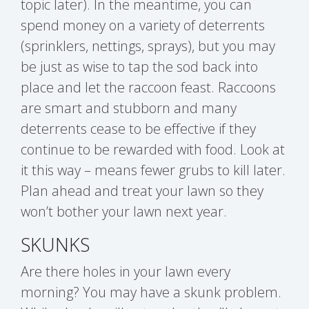
topic later). In the meantime, you can
spend money on a variety of deterrents
(sprinklers, nettings, sprays), but you may
be just as wise to tap the sod back into
place and let the raccoon feast. Raccoons
are smart and stubborn and many
deterrents cease to be effective if they
continue to be rewarded with food. Look at
it this way – means fewer grubs to kill later.
Plan ahead and treat your lawn so they
won’t bother your lawn next year.
SKUNKS
Are there holes in your lawn every
morning? You may have a skunk problem.