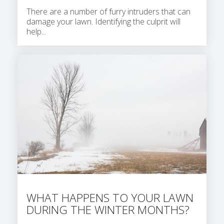
There are a number of furry intruders that can
damage your lawn. Identifying the culprit will
help...
WHAT HAPPENS TO YOUR LAWN
DURING THE WINTER MONTHS?