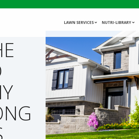
LAWN SERVICES
NUTRI-LIBRARY
HE
D
HY
ONG
S