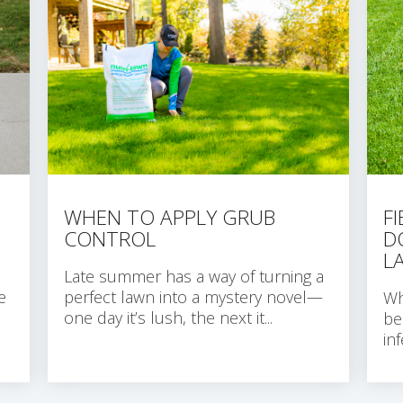
WHEN TO APPLY GRUB
F
CONTROL
D
L
Late summer has a way of turning a
e
perfect lawn into a mystery novel—
Wh
one day it’s lush, the next it...
be
in