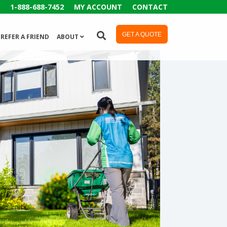
1-888-688-7452
MY ACCOUNT
CONTACT
GET A QUOTE
REFER A FRIEND
ABOUT