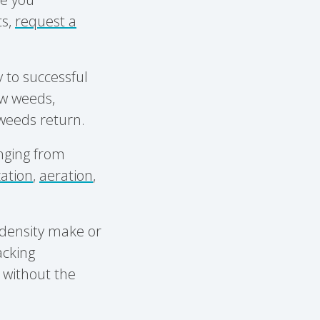
ts,
request a
y to successful
w weeds,
 weeds return.
anging from
ization
,
aeration
,
f density make or
acking
 without the