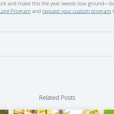
ork and make this the year weeds lose ground—bo
Long Program
and
request your custom program
t
Related Posts