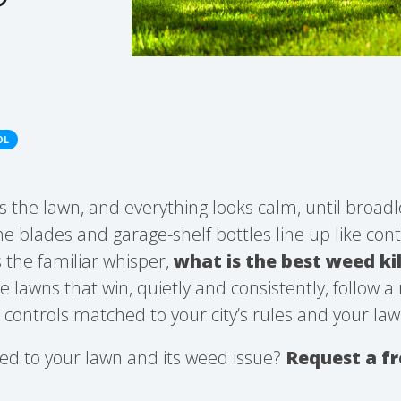
OL
ts the lawn, and everything looks calm, until broad
 blades and garage-shelf bottles line up like con
 the familiar whisper,
what is the best weed kil
e lawns that win, quietly and consistently, follow a
d controls matched to your city’s rules and your law
ed to your lawn and its weed issue?
Request a f