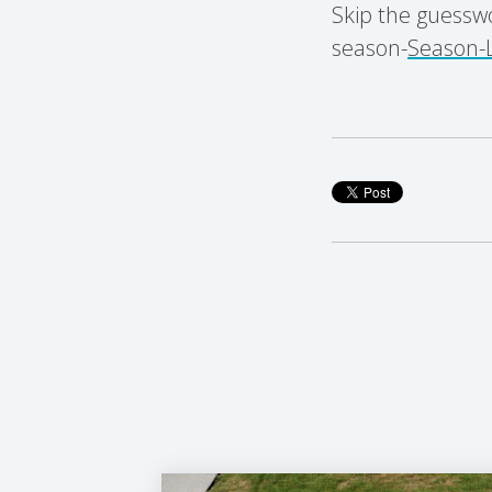
Skip the guessw
season-
Season-