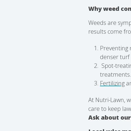
Why weed cont
Weeds are sympt
results come fro
Preventing 
denser turf 
Spot-treati
treatments
Fertilizing
a
At Nutri-Lawn, w
care to keep law
Ask about ou