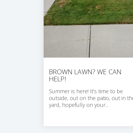
BROWN LAWN? WE CAN
HELP!
Summer is here! It’s time to be
outside, out on the patio, out in th
yard, hopefully on your...