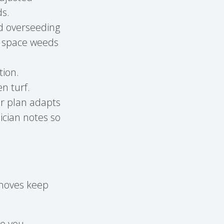
ds.
nd overseeding
e space weeds
tion.
n turf.
r plan adapts
ician notes so
 moves keep
ve you