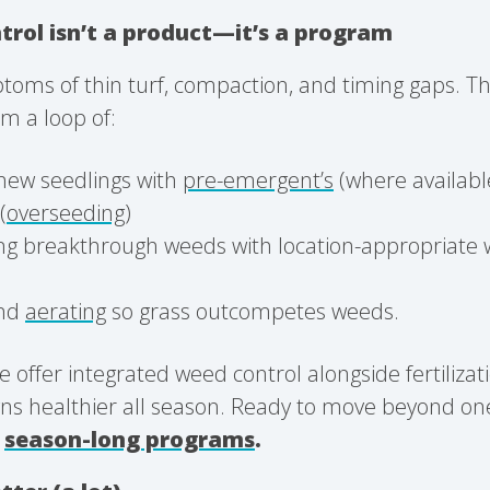
rol isn’t a product—it’s a program
oms of thin turf, compaction, and timing gaps. Th
m a loop of:
new seedlings with
pre-emergent’s
(where availabl
(
overseeding
)
ng breakthrough weeds with location-appropriate 
.
nd
aerating
so grass outcompetes weeds.
e offer integrated weed control alongside fertilizat
ns healthier all season. Ready to move beyond one
r
season-long programs
.