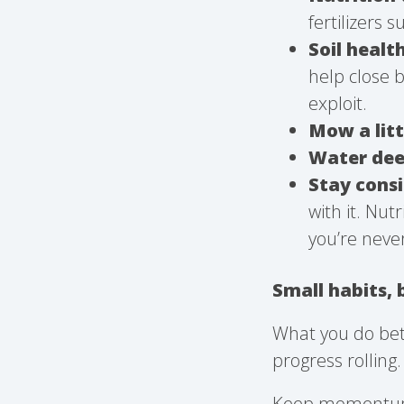
fertilizers 
Soil healt
help close 
exploit.
Mow a litt
Water deep
Stay cons
with it. Nut
you’re neve
Small habits, 
What you do bet
progress rolling.
Keep momentum r