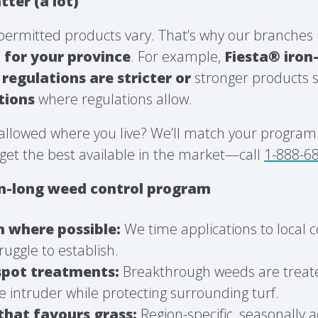
tter (a lot)
permitted products vary. That’s why our branches 
l
for your province
. For example,
Fiesta® iro
regulations are stricter or
stronger products 
ptions
where regulations allow.
allowed where you live? We’ll match your program t
get the best available in the market—call
1-888-6
on-long weed control program
n where possible:
We time applications to local 
ruggle to establish.
spot treatments:
Breakthrough weeds are treate
e intruder while protecting surrounding turf.
that favours grass:
Region-specific, seasonally 