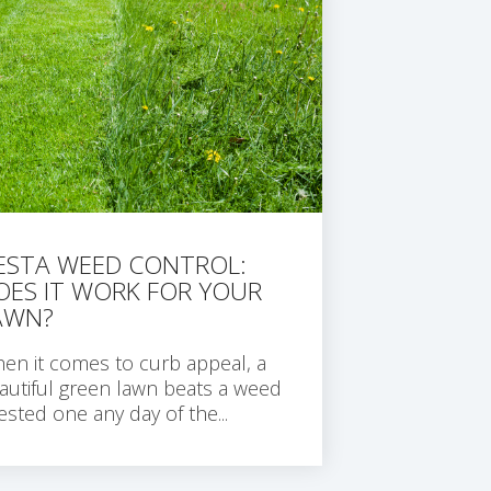
IESTA WEED CONTROL:
OES IT WORK FOR YOUR
AWN?
en it comes to curb appeal, a
autiful green lawn beats a weed
fested one any day of the...