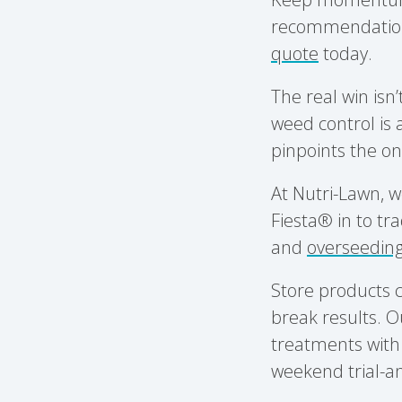
recommendations 
quote
today.
The real win isn’
weed control is
pinpoints the on
At Nutri-Lawn, w
Fiesta® in to tra
and
overseedin
Store products c
break results. O
treatments with 
weekend trial-an