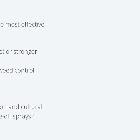
e most effective
e) or stronger
weed control
ion and cultural
-off sprays?