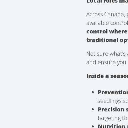
Local rules ma
Across Canada, 
available contro
control where 
traditional o
Not sure what’s 
and ensure you 
Inside a seas
Preventio
seedlings st
Precision 
targeting th
Nutrition 