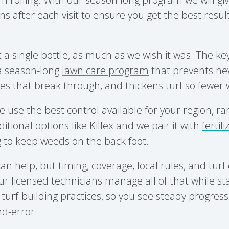
after each visit to ensure you get the best resul
t a single bottle, as much as we wish it was. The ke
 a season-long
lawn care program
that prevents ne
es that break through, and thickens turf so fewer
e use the best control available for your region, r
ditional options like Killex and we pair it with
fertil
g
to keep weeds on the back foot.
an help, but timing, coverage, local rules, and tur
ur licensed technicians manage all of that while st
turf-building practices, so you see steady progress
d-error.