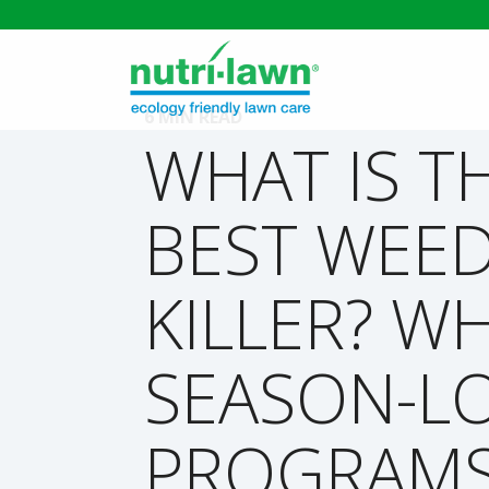
6 MIN READ
WHAT IS T
BEST WEE
KILLER? W
SEASON-L
PROGRAM