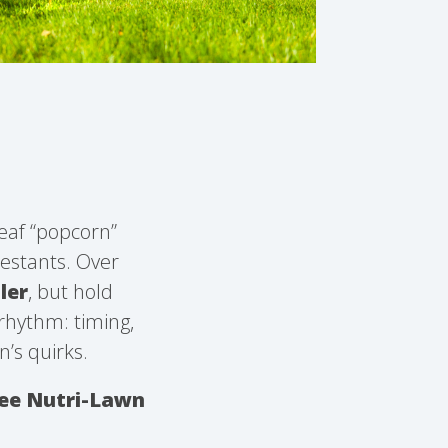
leaf “popcorn”
testants. Over
ler
, but hold
 rhythm: timing,
n’s quirks.
ree Nutri-Lawn