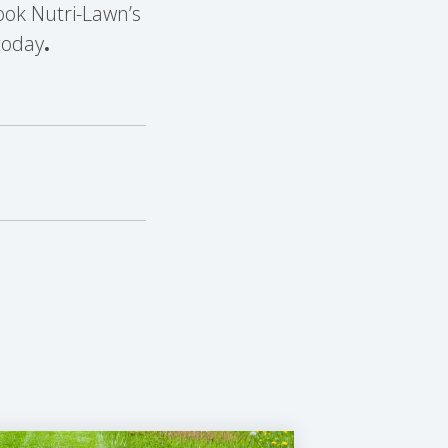
ok Nutri-Lawn’s
oday
.