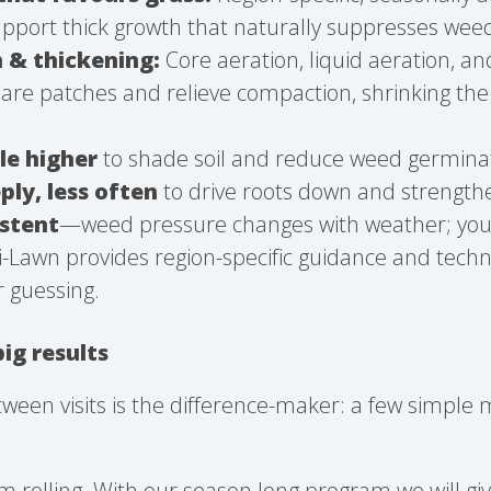
support thick growth that naturally suppresses wee
h & thickening:
Core aeration, liquid aeration, a
bare patches and relieve compaction, shrinking th
le higher
to shade soil and reduce weed germina
ly, less often
to drive roots down and strengthe
istent
—weed pressure changes with weather; you
ri-Lawn provides region-specific guidance and techn
r guessing.
big results
ween visits is the difference-maker: a few simple
olling. With our season long program we will gi