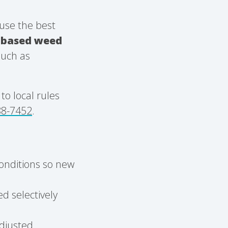
use the best
n-based weed
such as
o local rules
88-7452
.
conditions so new
d selectively
adjusted