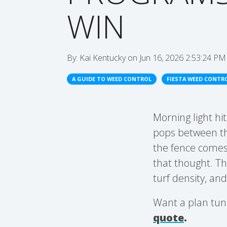
WIN
By:
Kai Kentucky
on
Jun 16, 2026 2:53:24 PM
A GUIDE TO WEED CONTROL
FIESTA WEED CONTR
Morning light hi
pops between the
the fence comes
that thought. Th
turf density, an
Want a plan tun
quote
.