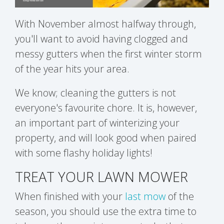
With November almost halfway through,
you'll want to avoid having clogged and
messy gutters when the first winter storm
of the year hits your area.
We know; cleaning the gutters is not
everyone's favourite chore. It is, however,
an important part of winterizing your
property, and will look good when paired
with some flashy holiday lights!
TREAT YOUR LAWN MOWER
When finished with your
last mow
of the
season, you should use the extra time to