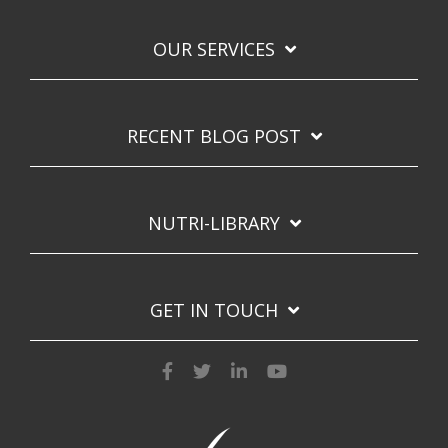
OUR SERVICES
RECENT BLOG POST
NUTRI-LIBRARY
GET IN TOUCH