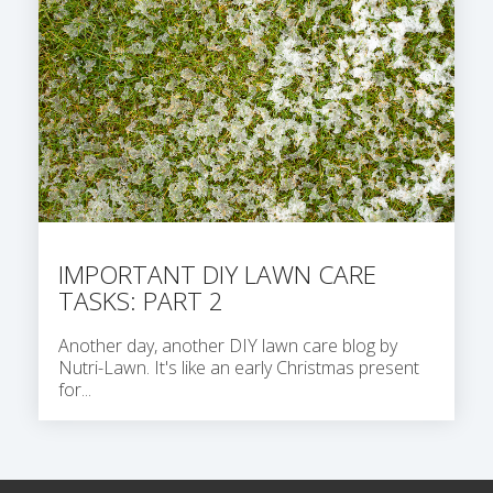
IMPORTANT DIY LAWN CARE
TASKS: PART 2
Another day, another DIY lawn care blog by
Nutri-Lawn. It's like an early Christmas present
for...