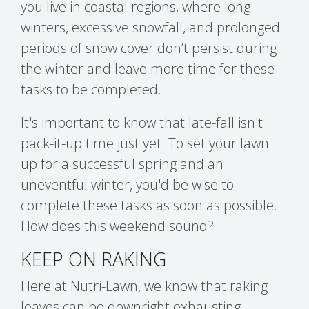
you live in coastal regions,
where long
winters, excessive snowfall, and prolonged
periods of snow cover don’t persist during
the winter and leave more time for these
tasks to be completed.
It's important to know that late-fall isn't
pack-it-up time just yet. To set your lawn
up for a successful spring and an
uneventful winter, you'd be wise to
complete these tasks as soon as possible.
How does this weekend sound?
KEEP ON RAKING
Here at Nutri-Lawn, we know that raking
leaves can be downright exhausting,