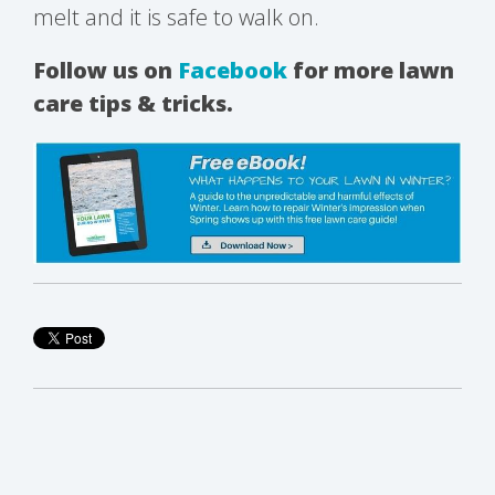
melt and it is safe to walk on.
Follow us on
Facebook
for more lawn
care tips & tricks.