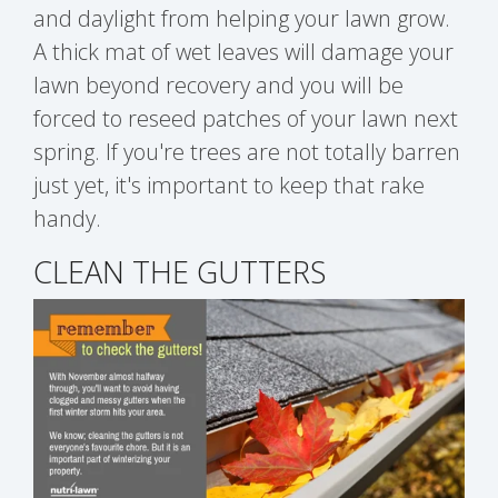
and daylight from helping your lawn grow.
A thick mat of wet leaves will damage your
lawn beyond recovery and you will be
forced to reseed patches of your lawn next
spring. If you're trees are not totally barren
just yet, it's important to keep that rake
handy.
CLEAN THE GUTTERS