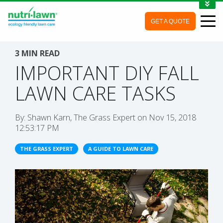
1-888-688-7452
GET A QUOTE
MY ACCOUNT
CONTACT
3 MIN READ
IMPORTANT DIY FALL
LAWN CARE TASKS
By:
Shawn Karn, The Grass Expert
on
Nov 15, 2018
12:53:17 PM
THE GRASS EXPERT
A GUIDE TO LAWN CARE