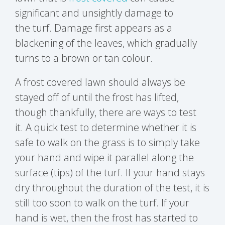
significant and unsightly damage to
the
turf
. Damage first appears as a
blackening of the leaves, which gradually
turns to a brown or tan colour.
A frost covered lawn should always be
stayed off of until the frost has lifted,
though thankfully, there are ways to test
it. A quick test to determine whether it is
safe to walk on the grass is to simply take
your hand and wipe it parallel along the
surface (tips) of the turf. If your hand stays
dry throughout the duration of the test, it is
still too soon to walk on the turf. If your
hand is wet, then the frost has started to