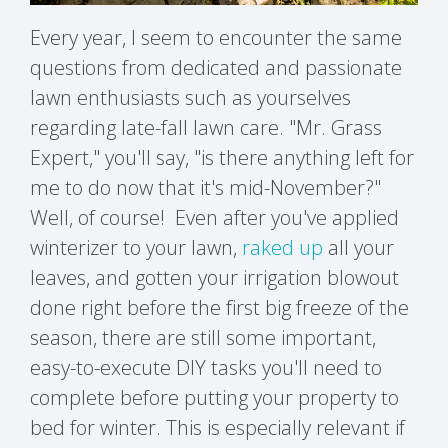
Every year, I seem to encounter the same
questions from dedicated and passionate
lawn enthusiasts such as yourselves
regarding late-fall lawn care. "Mr. Grass
Expert," you'll say, "is there anything left for
me to do now that it's mid-November?"
Well, of course!
Even after y
ou've applied
winterizer to your lawn,
raked up
all your
leaves, and gotten your irrigation blowout
done right before the first big freeze of the
season, there are still some important,
easy-to-execute DIY tasks you'll need to
complete before putting your property to
bed for winter. This is especially relevant if