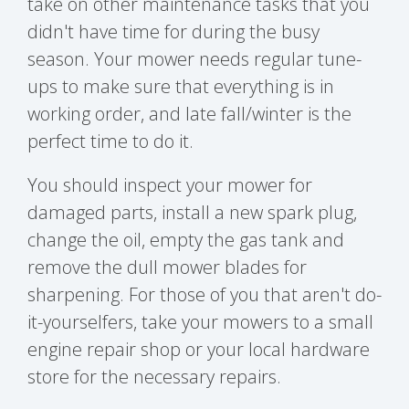
take on other maintenance tasks that you
didn't have time for during the busy
season. Your mower needs regular tune-
ups to make sure that everything is in
working order, and late fall/winter is the
perfect time to do it.
You should inspect your mower for
damaged parts, install a new spark plug,
change the oil, empty the gas tank and
remove the dull mower blades for
sharpening. For those of you that aren't do-
it-yourselfers, take your mowers to a small
engine repair shop or your local hardware
store for the necessary repairs.