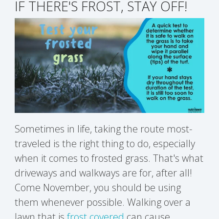
IF THERE'S FROST, STAY OFF!
Sometimes in life, taking the route most-
traveled is the right thing to do, especially
when it comes to frosted grass. That's what
driveways and walkways are for, after all!
Come November, you should be using
them whenever possible. Walking over a
lawn that is
frost covered
can cause