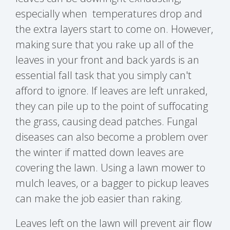
especially when temperatures drop and
the extra layers start to come on. However,
making sure that you rake up all of the
leaves in your front and back yards is an
essential fall task that you simply can't
afford to ignore. If leaves are left unraked,
they can pile up to the point of suffocating
the grass, causing dead patches. Fungal
diseases can also become a problem over
the winter if matted down leaves are
covering the lawn. Using a lawn mower to
mulch leaves, or a bagger to pickup leaves
can make the job easier than raking.
Leaves left on the lawn will prevent air flow