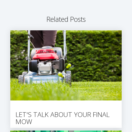
Related Posts
LET'S TALK ABOUT YOUR FINAL
MOW