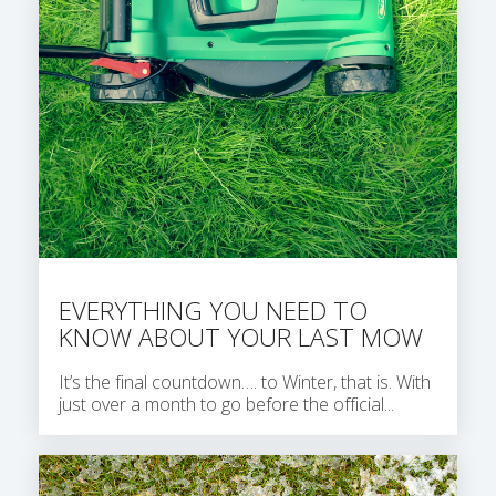
EVERYTHING YOU NEED TO
KNOW ABOUT YOUR LAST MOW
It’s the final countdown…. to Winter, that is. With
just over a month to go before the official...